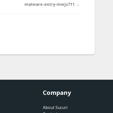
malware-entry-mwjs711 →
Company
About Sucuri