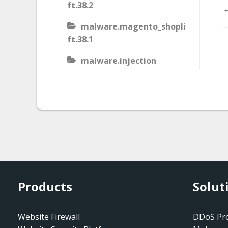
ft.38.2
←
malware.magento_shopli
ft.38.1
malware.injection
malware.iis_injection
malware.iframe_src
malware.injection.27
malware.js_type_obfusca
tion
malware.magento_shopli
Products
Solut
ft
malware.magento_redire
Website Firewall
DDoS Pro
ct.1