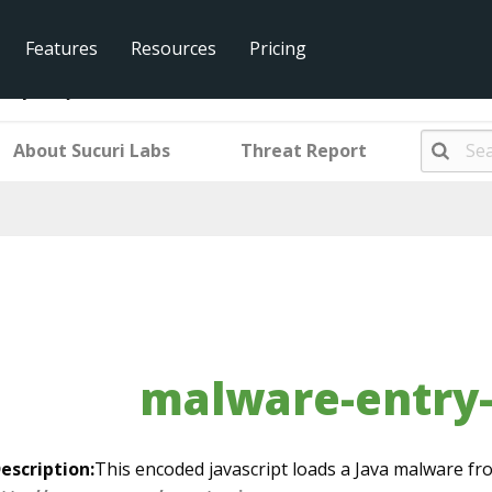
Features
Resources
Pricing
ntry-mwjs751
About Sucuri Labs
Threat Report
malware-entry
escription:
This encoded javascript loads a Java malware fr