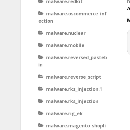
h
malware.redkit
A
malware.oscommerce_inf
M
ection
malware.nuclear
malware.mobile
malware.reversed_pasteb
in
malware.reverse_script
malware.rks_injection.1
malware.rks_injection
malware.rig_ek
malware.magento_shopli