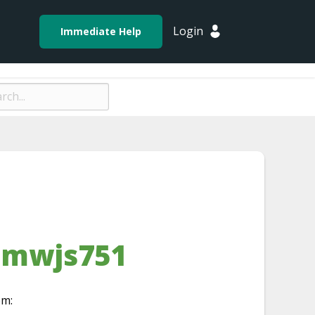
Login
Immediate Help
-mwjs751
om: