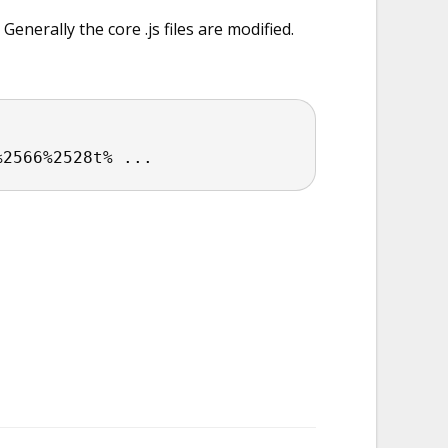
erally the core .js files are modified.