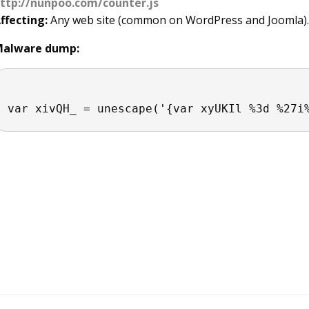
ttp://nunpoo.com/counter.js
ffecting:
Any web site (common on WordPress and Joomla). Gen
alware dump: