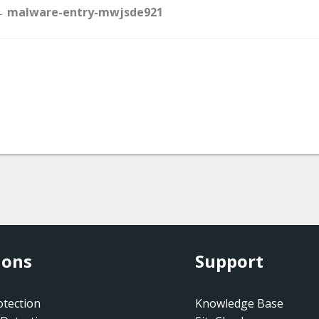
Doc
 malware-entry-mwjsde921
navigation
ions
Support
tection
Knowledge Base