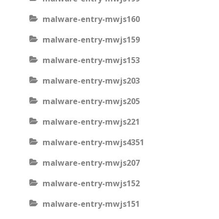
malware-entry-mwjs160
malware-entry-mwjs159
malware-entry-mwjs153
malware-entry-mwjs203
malware-entry-mwjs205
malware-entry-mwjs221
malware-entry-mwjs4351
malware-entry-mwjs207
malware-entry-mwjs152
malware-entry-mwjs151