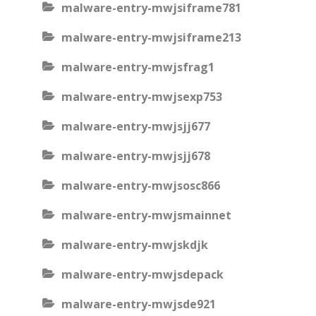
malware-entry-mwjsiframe781
malware-entry-mwjsiframe213
malware-entry-mwjsfrag1
malware-entry-mwjsexp753
malware-entry-mwjsjj677
malware-entry-mwjsjj678
malware-entry-mwjsosc866
malware-entry-mwjsmainnet
malware-entry-mwjskdjk
malware-entry-mwjsdepack
malware-entry-mwjsde921