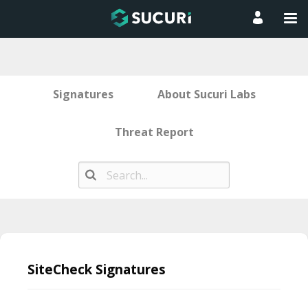
Signatures
About Sucuri Labs
Threat Report
Skip
to
SiteCheck Signatures
content