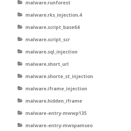
malware.runforest
malware.rks_injection.4
malware.script_base64
malware.script_scr
malware.sql_injection
malware.short_url
malware.shorte_st_injection
malware.iframe_injection
malware.hidden_iframe
malware-entry-mwwp135
malware-entry-mwspamseo