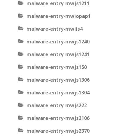
malware-entry-mwjs1211
malware-entry-mwiopap1
malware-entry-mwiis4
malware-entry-mwjs1240
malware-entry-mwjs1241
malware-entry-mwjs150
malware-entry-mwjs1306
malware-entry-mwjs1304
malware-entry-mwjs222
malware-entry-mwjs2106
malware-entry-mwjs2370