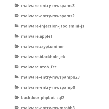
malware-entry-mwspams8
malware-entry-mwspams2
malware-injection-jtoolsmini-js
malware.applet
malware.cryptominer
malware.blackhole_ek
malware.atob_fcc
malware-entry-mwspamph23
malware-entry-mwspamp0
backdoor-phpbot-sql2
malware-entry-mwmrobh3