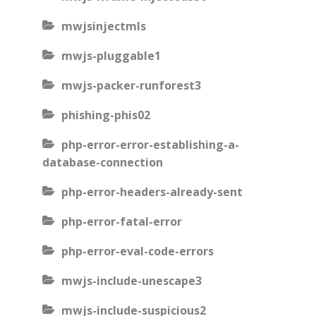
mwjsinjectmls
mwjs-pluggable1
mwjs-packer-runforest3
phishing-phis02
php-error-error-establishing-a-
database-connection
php-error-headers-already-sent
php-error-fatal-error
php-error-eval-code-errors
mwjs-include-unescape3
mwjs-include-suspicious2