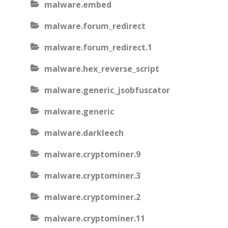
malware.embed
malware.forum_redirect
malware.forum_redirect.1
malware.hex_reverse_script
malware.generic_jsobfuscator
malware.generic
malware.darkleech
malware.cryptominer.9
malware.cryptominer.3
malware.cryptominer.2
malware.cryptominer.11