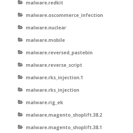
malware.redkit
malware.oscommerce_infection
malware.nuclear
malware.mobile
malware.reversed_pastebin
malware.reverse_script
malware.rks_injection.1
malware.rks_injection
malware.rig_ek
malware.magento_shoplift.38.2
malware.magento_shoplift.38.1