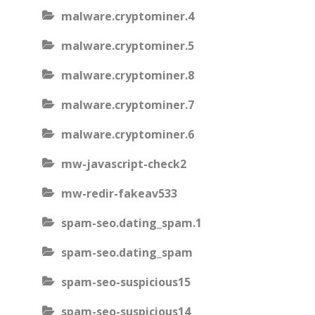
malware.cryptominer.4
malware.cryptominer.5
malware.cryptominer.8
malware.cryptominer.7
malware.cryptominer.6
mw-javascript-check2
mw-redir-fakeav533
spam-seo.dating_spam.1
spam-seo.dating_spam
spam-seo-suspicious15
spam-seo-suspicious14