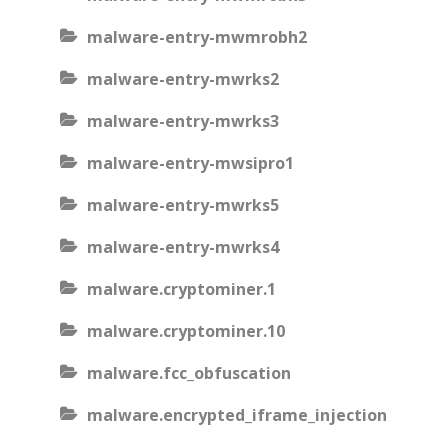
malware-entry-mwmrobh2
malware-entry-mwrks2
malware-entry-mwrks3
malware-entry-mwsipro1
malware-entry-mwrks5
malware-entry-mwrks4
malware.cryptominer.1
malware.cryptominer.10
malware.fcc_obfuscation
malware.encrypted_iframe_injection