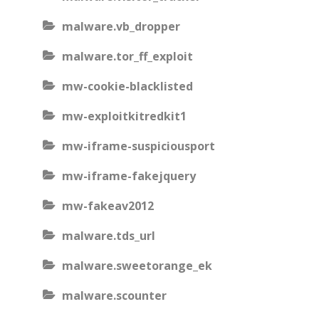
malware.vb_dropper
malware.tor_ff_exploit
mw-cookie-blacklisted
mw-exploitkitredkit1
mw-iframe-suspiciousport
mw-iframe-fakejquery
mw-fakeav2012
malware.tds_url
malware.sweetorange_ek
malware.scounter