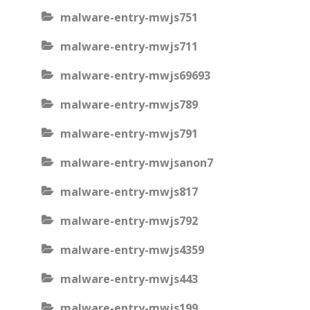
malware-entry-mwjs751
malware-entry-mwjs711
malware-entry-mwjs69693
malware-entry-mwjs789
malware-entry-mwjs791
malware-entry-mwjsanon7
malware-entry-mwjs817
malware-entry-mwjs792
malware-entry-mwjs4359
malware-entry-mwjs443
malware-entry-mwjs199