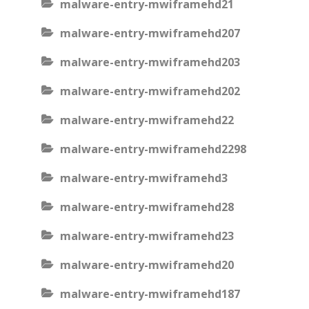
malware-entry-mwiframehd21
malware-entry-mwiframehd207
malware-entry-mwiframehd203
malware-entry-mwiframehd202
malware-entry-mwiframehd22
malware-entry-mwiframehd2298
malware-entry-mwiframehd3
malware-entry-mwiframehd28
malware-entry-mwiframehd23
malware-entry-mwiframehd20
malware-entry-mwiframehd187