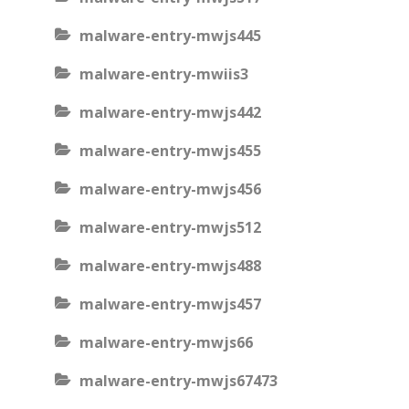
malware-entry-mwjs445
malware-entry-mwiis3
malware-entry-mwjs442
malware-entry-mwjs455
malware-entry-mwjs456
malware-entry-mwjs512
malware-entry-mwjs488
malware-entry-mwjs457
malware-entry-mwjs66
malware-entry-mwjs67473