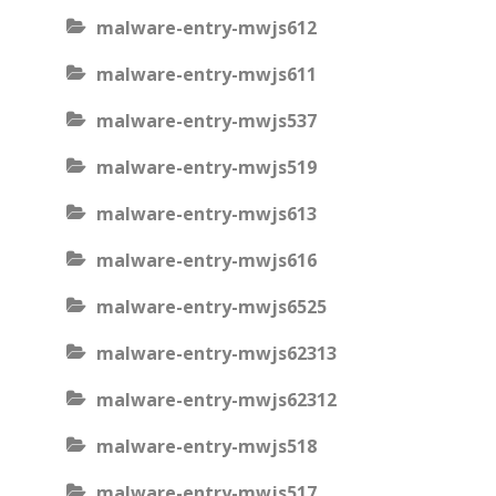
malware-entry-mwjs612
malware-entry-mwjs611
malware-entry-mwjs537
malware-entry-mwjs519
malware-entry-mwjs613
malware-entry-mwjs616
malware-entry-mwjs6525
malware-entry-mwjs62313
malware-entry-mwjs62312
malware-entry-mwjs518
malware-entry-mwjs517