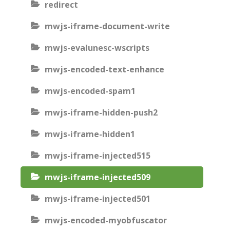
redirect
mwjs-iframe-document-write
mwjs-evalunesc-wscripts
mwjs-encoded-text-enhance
mwjs-encoded-spam1
mwjs-iframe-hidden-push2
mwjs-iframe-hidden1
mwjs-iframe-injected515
mwjs-iframe-injected509
mwjs-iframe-injected501
mwjs-encoded-myobfuscator