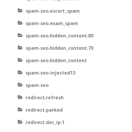
spam-seo.escort_spam
spam-seo.exam_spam
spam-seo.hidden_content.80
spam-seo.hidden_content.70
spam-seo.hidden_content
spam-seo-injected13
spam-seo
redirect.refresh
redirect.parked
redirect.dec_ip.1