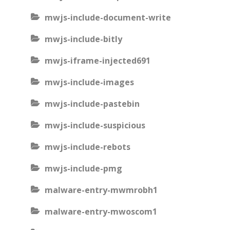
mwjs-include-document-write
mwjs-include-bitly
mwjs-iframe-injected691
mwjs-include-images
mwjs-include-pastebin
mwjs-include-suspicious
mwjs-include-rebots
mwjs-include-pmg
malware-entry-mwmrobh1
malware-entry-mwoscom1