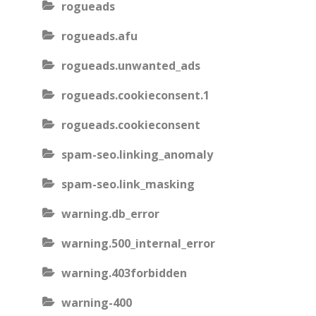
rogueads
rogueads.afu
rogueads.unwanted_ads
rogueads.cookieconsent.1
rogueads.cookieconsent
spam-seo.linking_anomaly
spam-seo.link_masking
warning.db_error
warning.500_internal_error
warning.403forbidden
warning-400