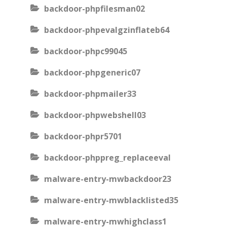
backdoor-phpfilesman02
backdoor-phpevalgzinflateb64
backdoor-phpc99045
backdoor-phpgeneric07
backdoor-phpmailer33
backdoor-phpwebshell03
backdoor-phpr5701
backdoor-phppreg_replaceeval
malware-entry-mwbackdoor23
malware-entry-mwblacklisted35
malware-entry-mwhighclass1