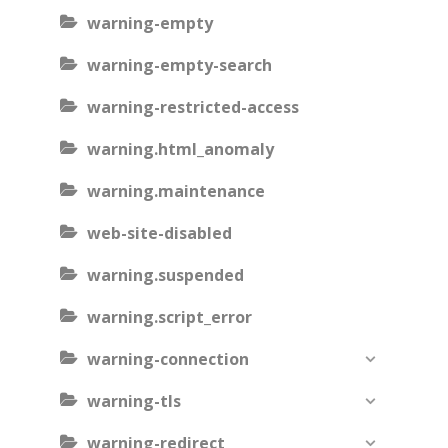
warning-empty
warning-empty-search
warning-restricted-access
warning.html_anomaly
warning.maintenance
web-site-disabled
warning.suspended
warning.script_error
warning-connection
warning-tls
warning-redirect