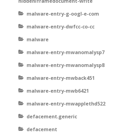
hiddeniframedocument-write
malware-entry-g-oogl-e-com
malware-entry-dwfcc-co-cc
malware
malware-entry-mwanomalysp7
malware-entry-mwanomalysp8
malware-entry-mwback451
malware-entry-mwb6421
malware-entry-mwapplethd522
defacement.generic
defacement