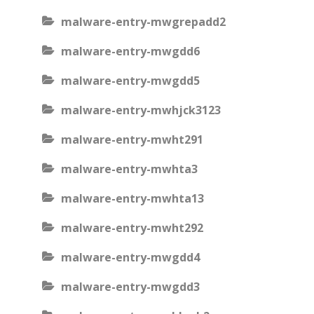
malware-entry-mwgrepadd2
malware-entry-mwgdd6
malware-entry-mwgdd5
malware-entry-mwhjck3123
malware-entry-mwht291
malware-entry-mwhta3
malware-entry-mwhta13
malware-entry-mwht292
malware-entry-mwgdd4
malware-entry-mwgdd3