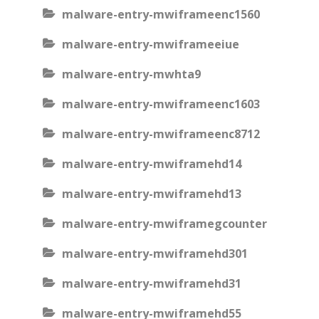
malware-entry-mwiframeenc1560
malware-entry-mwiframeeiue
malware-entry-mwhta9
malware-entry-mwiframeenc1603
malware-entry-mwiframeenc8712
malware-entry-mwiframehd14
malware-entry-mwiframehd13
malware-entry-mwiframegcounter
malware-entry-mwiframehd301
malware-entry-mwiframehd31
malware-entry-mwiframehd55