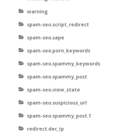
warning
spam-seo.script_redirect
spam-seo.sape
spam-seo.porn_keywords
spam-seo.spammy_keywords
spam-seo.spammy_post
spam-seo.view_state
spam-seo.suspicious_url
spam-seo.spammy_post.1
redirect.dec_ip