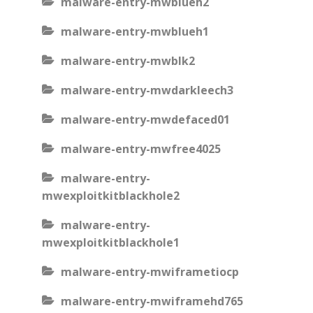
malware-entry-mwblueh2
malware-entry-mwblueh1
malware-entry-mwblk2
malware-entry-mwdarkleech3
malware-entry-mwdefaced01
malware-entry-mwfree4025
malware-entry-
mwexploitkitblackhole2
malware-entry-
mwexploitkitblackhole1
malware-entry-mwiframetiocp
malware-entry-mwiframehd765