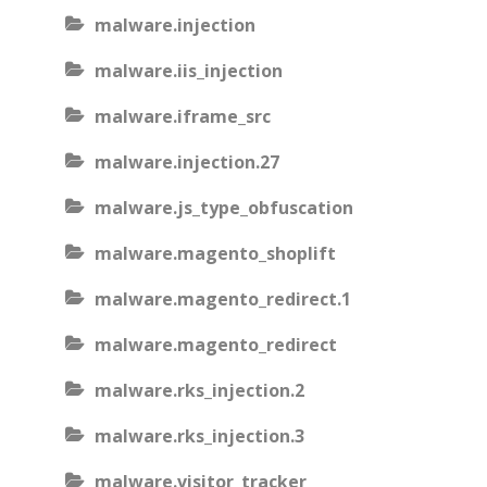
malware.injection
malware.iis_injection
malware.iframe_src
malware.injection.27
malware.js_type_obfuscation
malware.magento_shoplift
malware.magento_redirect.1
malware.magento_redirect
malware.rks_injection.2
malware.rks_injection.3
malware.visitor_tracker