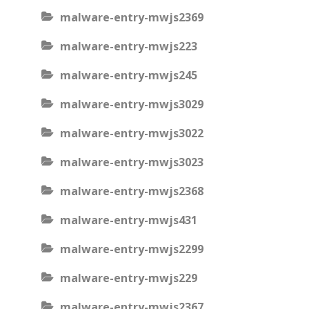
malware-entry-mwjs2369
malware-entry-mwjs223
malware-entry-mwjs245
malware-entry-mwjs3029
malware-entry-mwjs3022
malware-entry-mwjs3023
malware-entry-mwjs2368
malware-entry-mwjs431
malware-entry-mwjs2299
malware-entry-mwjs229
malware-entry-mwjs2367