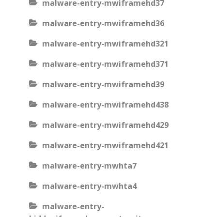
malware-entry-mwiframehd37
malware-entry-mwiframehd36
malware-entry-mwiframehd321
malware-entry-mwiframehd371
malware-entry-mwiframehd39
malware-entry-mwiframehd438
malware-entry-mwiframehd429
malware-entry-mwiframehd421
malware-entry-mwhta7
malware-entry-mwhta4
malware-entry-