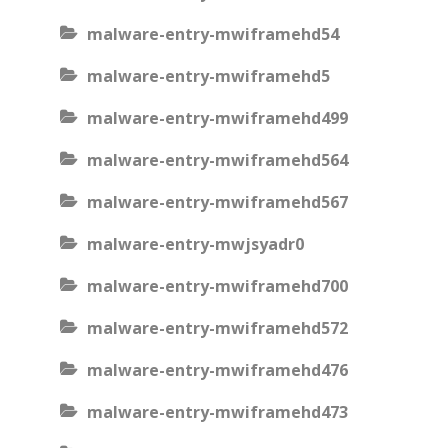
malware-entry-mwiframehd54
malware-entry-mwiframehd5
malware-entry-mwiframehd499
malware-entry-mwiframehd564
malware-entry-mwiframehd567
malware-entry-mwjsyadr0
malware-entry-mwiframehd700
malware-entry-mwiframehd572
malware-entry-mwiframehd476
malware-entry-mwiframehd473