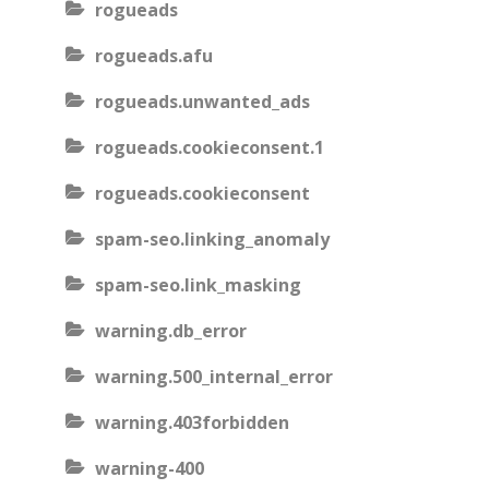
rogueads
rogueads.afu
rogueads.unwanted_ads
rogueads.cookieconsent.1
rogueads.cookieconsent
spam-seo.linking_anomaly
spam-seo.link_masking
warning.db_error
warning.500_internal_error
warning.403forbidden
warning-400