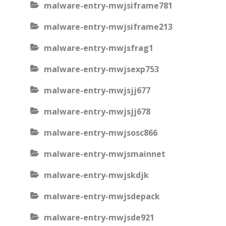
malware-entry-mwjsiframe781
malware-entry-mwjsiframe213
malware-entry-mwjsfrag1
malware-entry-mwjsexp753
malware-entry-mwjsjj677
malware-entry-mwjsjj678
malware-entry-mwjsosc866
malware-entry-mwjsmainnet
malware-entry-mwjskdjk
malware-entry-mwjsdepack
malware-entry-mwjsde921