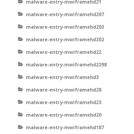
malware-entry-mwiframehd21
malware-entry-mwiframehd207
malware-entry-mwiframehd203
malware-entry-mwiframehd202
malware-entry-mwiframehd22
malware-entry-mwiframehd2298
malware-entry-mwiframehd3
malware-entry-mwiframehd28
malware-entry-mwiframehd23
malware-entry-mwiframehd20
malware-entry-mwiframehd187