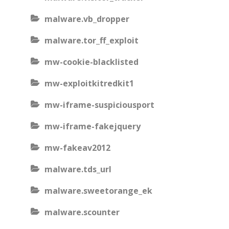
malware.vb_dropper
malware.tor_ff_exploit
mw-cookie-blacklisted
mw-exploitkitredkit1
mw-iframe-suspiciousport
mw-iframe-fakejquery
mw-fakeav2012
malware.tds_url
malware.sweetorange_ek
malware.scounter