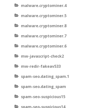
malware.cryptominer.4
malware.cryptominer.5
malware.cryptominer.8
malware.cryptominer.7
malware.cryptominer.6
mw-javascript-check2
mw-redir-fakeav533
spam-seo.dating_spam.1
spam-seo.dating_spam
spam-seo-suspicious15
spam-seo-suspicious14