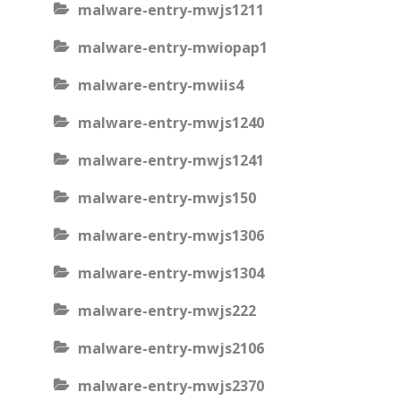
malware-entry-mwjs1211
malware-entry-mwiopap1
malware-entry-mwiis4
malware-entry-mwjs1240
malware-entry-mwjs1241
malware-entry-mwjs150
malware-entry-mwjs1306
malware-entry-mwjs1304
malware-entry-mwjs222
malware-entry-mwjs2106
malware-entry-mwjs2370