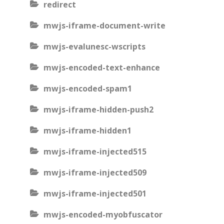
redirect
mwjs-iframe-document-write
mwjs-evalunesc-wscripts
mwjs-encoded-text-enhance
mwjs-encoded-spam1
mwjs-iframe-hidden-push2
mwjs-iframe-hidden1
mwjs-iframe-injected515
mwjs-iframe-injected509
mwjs-iframe-injected501
mwjs-encoded-myobfuscator