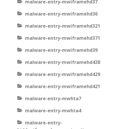
malware-entry-mwiframehd37
malware-entry-mwiframehd36
malware-entry-mwiframehd321
malware-entry-mwiframehd371
malware-entry-mwiframehd39
malware-entry-mwiframehd438
malware-entry-mwiframehd429
malware-entry-mwiframehd421
malware-entry-mwhta7
malware-entry-mwhta4
malware-entry-