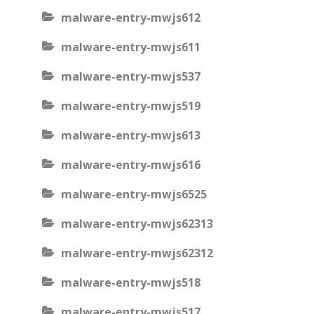
malware-entry-mwjs612
malware-entry-mwjs611
malware-entry-mwjs537
malware-entry-mwjs519
malware-entry-mwjs613
malware-entry-mwjs616
malware-entry-mwjs6525
malware-entry-mwjs62313
malware-entry-mwjs62312
malware-entry-mwjs518
malware-entry-mwjs517