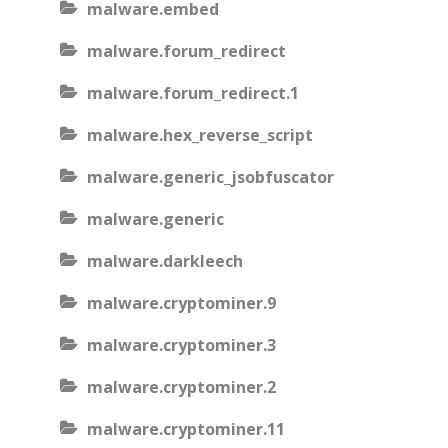
malware.embed
malware.forum_redirect
malware.forum_redirect.1
malware.hex_reverse_script
malware.generic_jsobfuscator
malware.generic
malware.darkleech
malware.cryptominer.9
malware.cryptominer.3
malware.cryptominer.2
malware.cryptominer.11