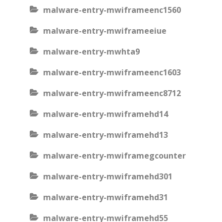
malware-entry-mwiframeenc1560
malware-entry-mwiframeeiue
malware-entry-mwhta9
malware-entry-mwiframeenc1603
malware-entry-mwiframeenc8712
malware-entry-mwiframehd14
malware-entry-mwiframehd13
malware-entry-mwiframegcounter
malware-entry-mwiframehd301
malware-entry-mwiframehd31
malware-entry-mwiframehd55