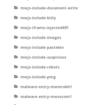
mwjs-include-document-write
mwjs-include-bitly
mwjs-iframe-injected691
mwjs-include-images
mwjs-include-pastebin
mwjs-include-suspicious
mwjs-include-rebots
mwjs-include-pmg
malware-entry-mwmrobh1
malware-entry-mwoscom1