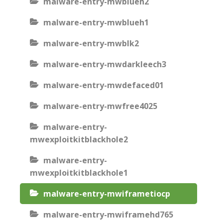
malware-entry-mwblueh2
malware-entry-mwblueh1
malware-entry-mwblk2
malware-entry-mwdarkleech3
malware-entry-mwdefaced01
malware-entry-mwfree4025
malware-entry-
mwexploitkitblackhole2
malware-entry-
mwexploitkitblackhole1
malware-entry-mwiframetiocp
malware-entry-mwiframehd765