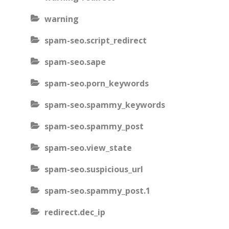
warning
spam-seo.script_redirect
spam-seo.sape
spam-seo.porn_keywords
spam-seo.spammy_keywords
spam-seo.spammy_post
spam-seo.view_state
spam-seo.suspicious_url
spam-seo.spammy_post.1
redirect.dec_ip