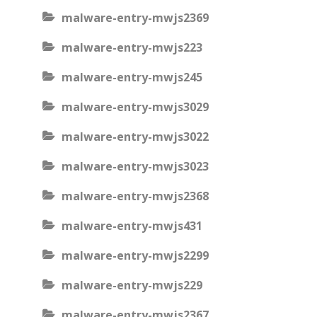
malware-entry-mwjs2369
malware-entry-mwjs223
malware-entry-mwjs245
malware-entry-mwjs3029
malware-entry-mwjs3022
malware-entry-mwjs3023
malware-entry-mwjs2368
malware-entry-mwjs431
malware-entry-mwjs2299
malware-entry-mwjs229
malware-entry-mwjs2367