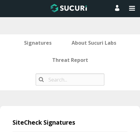
Signatures
About Sucuri Labs
Threat Report
Skip
to
SiteCheck Signatures
content