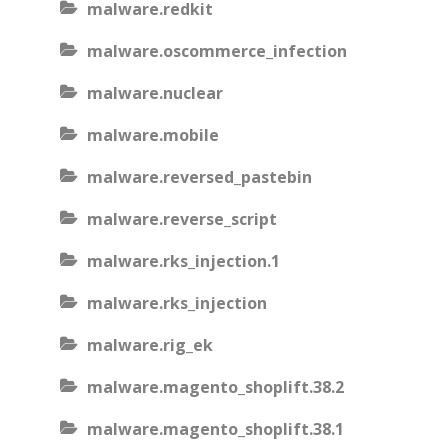
malware.redkit
malware.oscommerce_infection
malware.nuclear
malware.mobile
malware.reversed_pastebin
malware.reverse_script
malware.rks_injection.1
malware.rks_injection
malware.rig_ek
malware.magento_shoplift.38.2
malware.magento_shoplift.38.1