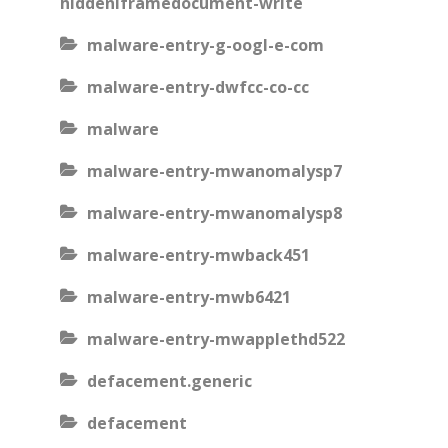
hiddeniframedocument-write
malware-entry-g-oogl-e-com
malware-entry-dwfcc-co-cc
malware
malware-entry-mwanomalysp7
malware-entry-mwanomalysp8
malware-entry-mwback451
malware-entry-mwb6421
malware-entry-mwapplethd522
defacement.generic
defacement