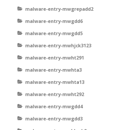
malware-entry-mwgrepadd2
malware-entry-mwgdd6
malware-entry-mwgdd5
malware-entry-mwhjck3123
malware-entry-mwht291
malware-entry-mwhta3
malware-entry-mwhta13
malware-entry-mwht292
malware-entry-mwgdd4
malware-entry-mwgdd3