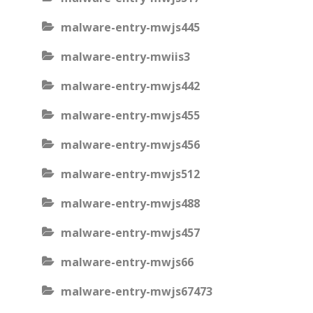
malware-entry-mwjs445
malware-entry-mwiis3
malware-entry-mwjs442
malware-entry-mwjs455
malware-entry-mwjs456
malware-entry-mwjs512
malware-entry-mwjs488
malware-entry-mwjs457
malware-entry-mwjs66
malware-entry-mwjs67473