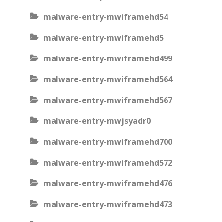
malware-entry-mwiframehd54
malware-entry-mwiframehd5
malware-entry-mwiframehd499
malware-entry-mwiframehd564
malware-entry-mwiframehd567
malware-entry-mwjsyadr0
malware-entry-mwiframehd700
malware-entry-mwiframehd572
malware-entry-mwiframehd476
malware-entry-mwiframehd473