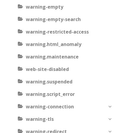
warning-empty
warning-empty-search
warning-restricted-access
warning.html_anomaly
warning.maintenance
web-site-disabled
warning.suspended
warning.script_error
warning-connection
warning-tls
warning-redirect