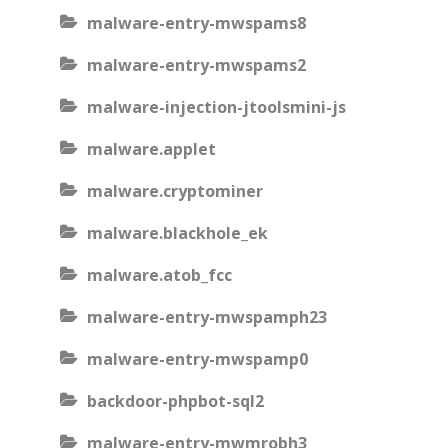
malware-entry-mwspams8
malware-entry-mwspams2
malware-injection-jtoolsmini-js
malware.applet
malware.cryptominer
malware.blackhole_ek
malware.atob_fcc
malware-entry-mwspamph23
malware-entry-mwspamp0
backdoor-phpbot-sql2
malware-entry-mwmrobh3