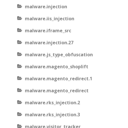
malware.injection
malware.iis_injection
malware.iframe_src
malware.injection.27
malware.js_type_obfuscation
malware.magento_shoplift
malware.magento_redirect.1
malware.magento_redirect
malware.rks_injection.2
malware.rks_injection.3
malware.visitor_tracker