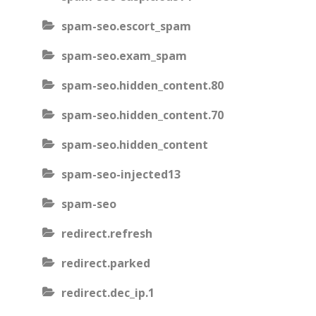
spam-seo.escort_spam
spam-seo.exam_spam
spam-seo.hidden_content.80
spam-seo.hidden_content.70
spam-seo.hidden_content
spam-seo-injected13
spam-seo
redirect.refresh
redirect.parked
redirect.dec_ip.1