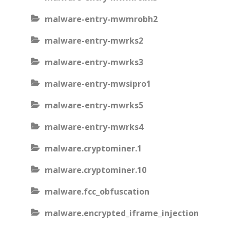
malware-entry-mwmrobh2
malware-entry-mwrks2
malware-entry-mwrks3
malware-entry-mwsipro1
malware-entry-mwrks5
malware-entry-mwrks4
malware.cryptominer.1
malware.cryptominer.10
malware.fcc_obfuscation
malware.encrypted_iframe_injection