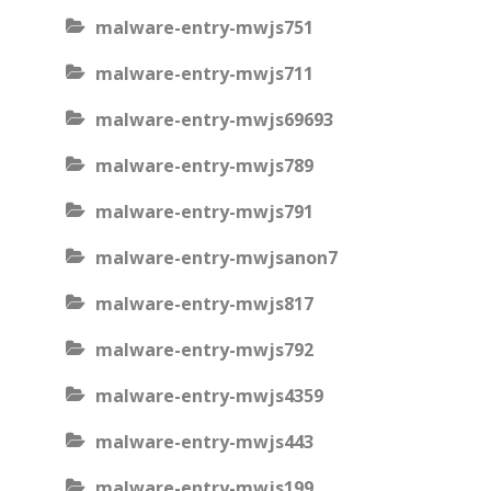
malware-entry-mwjs751
malware-entry-mwjs711
malware-entry-mwjs69693
malware-entry-mwjs789
malware-entry-mwjs791
malware-entry-mwjsanon7
malware-entry-mwjs817
malware-entry-mwjs792
malware-entry-mwjs4359
malware-entry-mwjs443
malware-entry-mwjs199