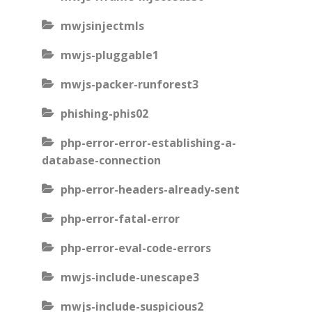
mwjsinjectmls
mwjs-pluggable1
mwjs-packer-runforest3
phishing-phis02
php-error-error-establishing-a-
database-connection
php-error-headers-already-sent
php-error-fatal-error
php-error-eval-code-errors
mwjs-include-unescape3
mwjs-include-suspicious2