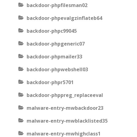
backdoor-phpfilesman02
backdoor-phpevalgzinflateb64
backdoor-phpc99045
backdoor-phpgeneric07
backdoor-phpmailer33
backdoor-phpwebshell03
backdoor-phpr5701
backdoor-phppreg_replaceeval
malware-entry-mwbackdoor23
malware-entry-mwblacklisted35
malware-entry-mwhighclass1