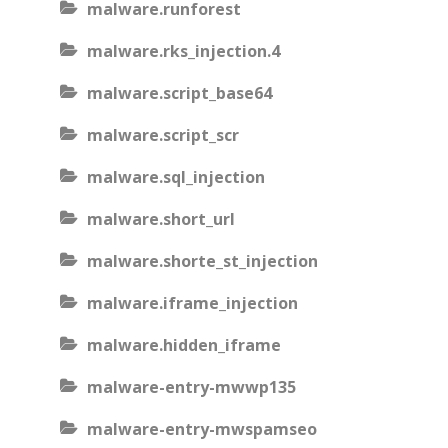
malware.runforest
malware.rks_injection.4
malware.script_base64
malware.script_scr
malware.sql_injection
malware.short_url
malware.shorte_st_injection
malware.iframe_injection
malware.hidden_iframe
malware-entry-mwwp135
malware-entry-mwspamseo