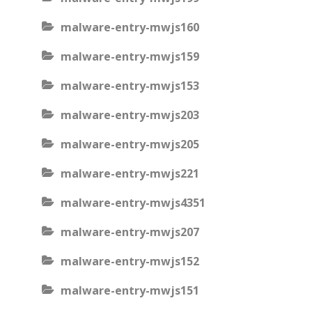
malware-entry-mwjs160
malware-entry-mwjs159
malware-entry-mwjs153
malware-entry-mwjs203
malware-entry-mwjs205
malware-entry-mwjs221
malware-entry-mwjs4351
malware-entry-mwjs207
malware-entry-mwjs152
malware-entry-mwjs151