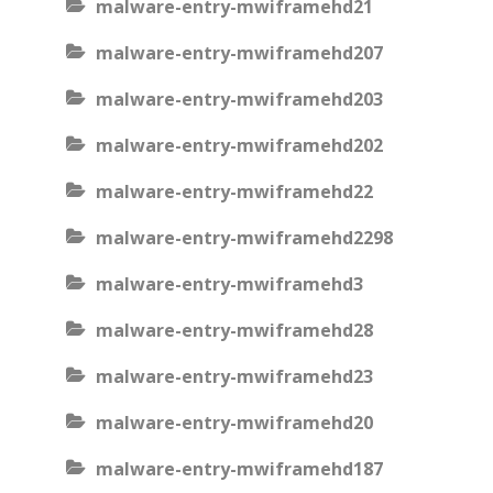
malware-entry-mwiframehd21
malware-entry-mwiframehd207
malware-entry-mwiframehd203
malware-entry-mwiframehd202
malware-entry-mwiframehd22
malware-entry-mwiframehd2298
malware-entry-mwiframehd3
malware-entry-mwiframehd28
malware-entry-mwiframehd23
malware-entry-mwiframehd20
malware-entry-mwiframehd187