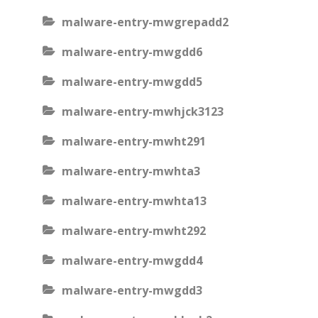
malware-entry-mwgrepadd2
malware-entry-mwgdd6
malware-entry-mwgdd5
malware-entry-mwhjck3123
malware-entry-mwht291
malware-entry-mwhta3
malware-entry-mwhta13
malware-entry-mwht292
malware-entry-mwgdd4
malware-entry-mwgdd3