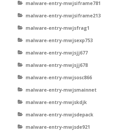
malware-entry-mwjsiframe781
malware-entry-mwjsiframe213
malware-entry-mwjsfrag1
malware-entry-mwjsexp753
malware-entry-mwjsjj677
malware-entry-mwjsjj678
malware-entry-mwjsosc866
malware-entry-mwjsmainnet
malware-entry-mwjskdjk
malware-entry-mwjsdepack
malware-entry-mwjsde921