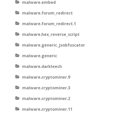
malware.embed
malware.forum_redirect
malware.forum_redirect.1
malware.hex_reverse_script
malware.generic_jsobfuscator
malware.generic
malware.darkleech
malware.cryptominer.9
malware.cryptominer.3
malware.cryptominer.2
malware.cryptominer.11