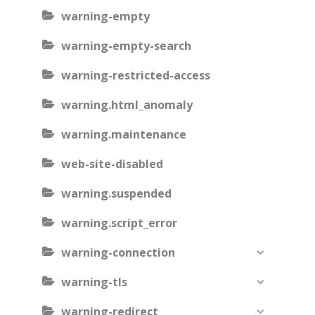
warning-empty
warning-empty-search
warning-restricted-access
warning.html_anomaly
warning.maintenance
web-site-disabled
warning.suspended
warning.script_error
warning-connection
warning-tls
warning-redirect