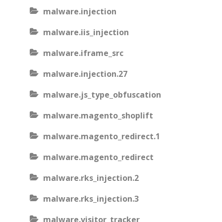
malware.injection
malware.iis_injection
malware.iframe_src
malware.injection.27
malware.js_type_obfuscation
malware.magento_shoplift
malware.magento_redirect.1
malware.magento_redirect
malware.rks_injection.2
malware.rks_injection.3
malware.visitor_tracker