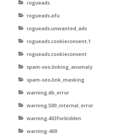
rogueads
rogueads.afu
rogueads.unwanted_ads
rogueads.cookieconsent.1
rogueads.cookieconsent
spam-seo.linking_anomaly
spam-seo.link_masking
warning.db_error
warning.500_internal_error
warning.403forbidden
warning-400