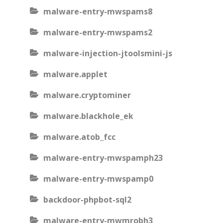
malware-entry-mwspams8
malware-entry-mwspams2
malware-injection-jtoolsmini-js
malware.applet
malware.cryptominer
malware.blackhole_ek
malware.atob_fcc
malware-entry-mwspamph23
malware-entry-mwspamp0
backdoor-phpbot-sql2
malware-entry-mwmrobh3