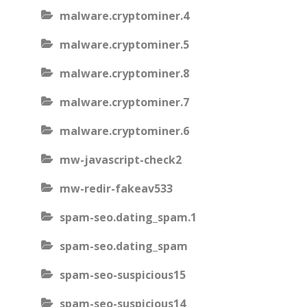
malware.cryptominer.4
malware.cryptominer.5
malware.cryptominer.8
malware.cryptominer.7
malware.cryptominer.6
mw-javascript-check2
mw-redir-fakeav533
spam-seo.dating_spam.1
spam-seo.dating_spam
spam-seo-suspicious15
spam-seo-suspicious14