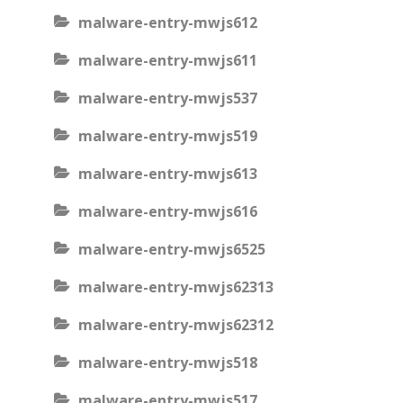
malware-entry-mwjs612
malware-entry-mwjs611
malware-entry-mwjs537
malware-entry-mwjs519
malware-entry-mwjs613
malware-entry-mwjs616
malware-entry-mwjs6525
malware-entry-mwjs62313
malware-entry-mwjs62312
malware-entry-mwjs518
malware-entry-mwjs517