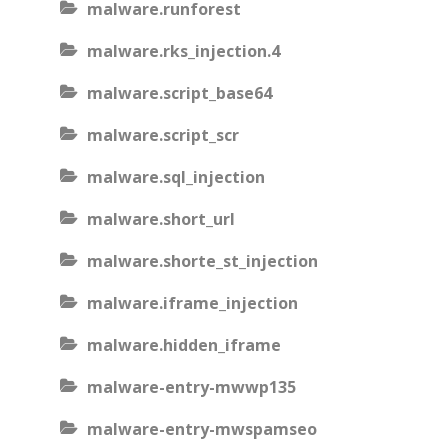
malware.runforest
malware.rks_injection.4
malware.script_base64
malware.script_scr
malware.sql_injection
malware.short_url
malware.shorte_st_injection
malware.iframe_injection
malware.hidden_iframe
malware-entry-mwwp135
malware-entry-mwspamseo