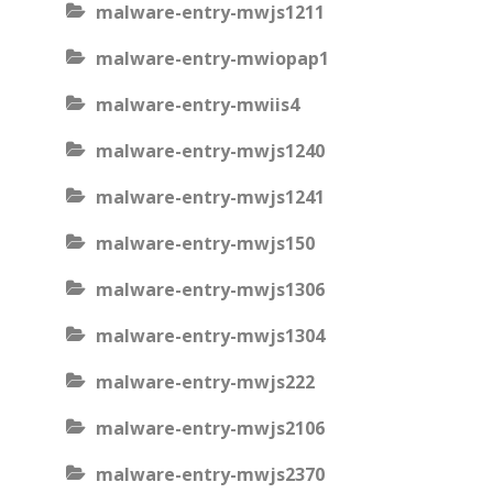
malware-entry-mwjs1211
malware-entry-mwiopap1
malware-entry-mwiis4
malware-entry-mwjs1240
malware-entry-mwjs1241
malware-entry-mwjs150
malware-entry-mwjs1306
malware-entry-mwjs1304
malware-entry-mwjs222
malware-entry-mwjs2106
malware-entry-mwjs2370