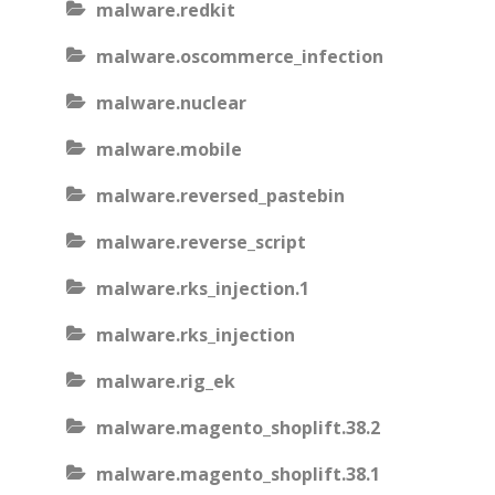
malware.redkit
malware.oscommerce_infection
malware.nuclear
malware.mobile
malware.reversed_pastebin
malware.reverse_script
malware.rks_injection.1
malware.rks_injection
malware.rig_ek
malware.magento_shoplift.38.2
malware.magento_shoplift.38.1