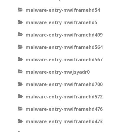
malware-entry-mwiframehd54
malware-entry-mwiframehd5
malware-entry-mwiframehd499
malware-entry-mwiframehd564
malware-entry-mwiframehd567
malware-entry-mwjsyadr0
malware-entry-mwiframehd700
malware-entry-mwiframehd572
malware-entry-mwiframehd476
malware-entry-mwiframehd473