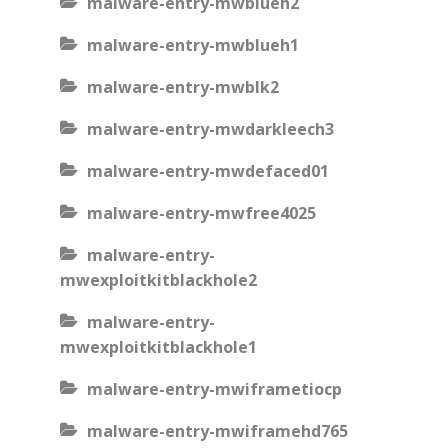
malware-entry-mwblueh2
malware-entry-mwblueh1
malware-entry-mwblk2
malware-entry-mwdarkleech3
malware-entry-mwdefaced01
malware-entry-mwfree4025
malware-entry-
mwexploitkitblackhole2
malware-entry-
mwexploitkitblackhole1
malware-entry-mwiframetiocp
malware-entry-mwiframehd765