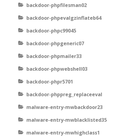
backdoor-phpfilesman02
backdoor-phpevalgzinflateb64
backdoor-phpc99045
backdoor-phpgeneric07
backdoor-phpmailer33
backdoor-phpwebshell03
backdoor-phpr5701
backdoor-phppreg_replaceeval
malware-entry-mwbackdoor23
malware-entry-mwblacklisted35
malware-entry-mwhighclass1