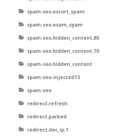
spam-seo.escort_spam
spam-seo.exam_spam
spam-seo.hidden_content.80
spam-seo.hidden_content.70
spam-seo.hidden_content
spam-seo-injected13
spam-seo
redirect.refresh
redirect.parked
redirect.dec_ip.1