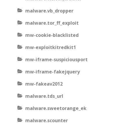
malware.vb_dropper
malware.tor_ff_exploit
mw-cookie-blacklisted
mw-exploitkitredkit1
mw-iframe-suspiciousport
mw-iframe-fakejquery
mw-fakeav2012
malware.tds_url
malware.sweetorange_ek
malware.scounter