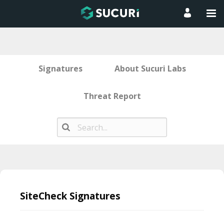
Signatures
About Sucuri Labs
Threat Report
Skip
to
SiteCheck Signatures
content