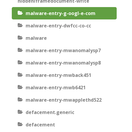
hiddeniframedocument-write
malware-entry-g-oogl-e-com
malware-entry-dwfcc-co-cc
malware
malware-entry-mwanomalysp7
malware-entry-mwanomalysp8
malware-entry-mwback451
malware-entry-mwb6421
malware-entry-mwapplethd522
defacement.generic
defacement