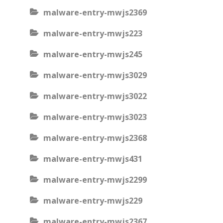
malware-entry-mwjs2369
malware-entry-mwjs223
malware-entry-mwjs245
malware-entry-mwjs3029
malware-entry-mwjs3022
malware-entry-mwjs3023
malware-entry-mwjs2368
malware-entry-mwjs431
malware-entry-mwjs2299
malware-entry-mwjs229
malware-entry-mwjs2367