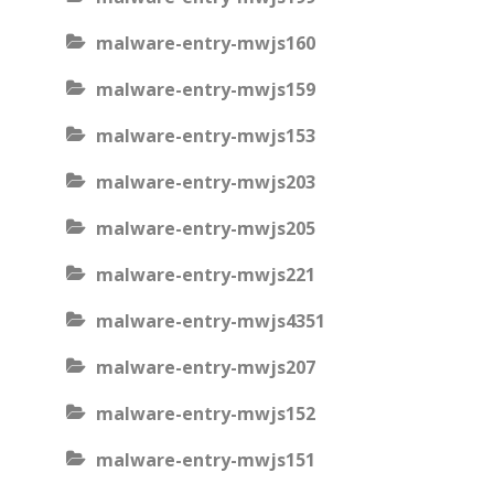
malware-entry-mwjs160
malware-entry-mwjs159
malware-entry-mwjs153
malware-entry-mwjs203
malware-entry-mwjs205
malware-entry-mwjs221
malware-entry-mwjs4351
malware-entry-mwjs207
malware-entry-mwjs152
malware-entry-mwjs151