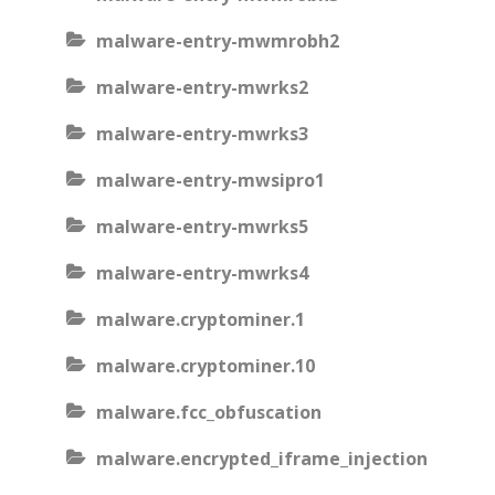
malware-entry-mwmrobh2
malware-entry-mwrks2
malware-entry-mwrks3
malware-entry-mwsipro1
malware-entry-mwrks5
malware-entry-mwrks4
malware.cryptominer.1
malware.cryptominer.10
malware.fcc_obfuscation
malware.encrypted_iframe_injection