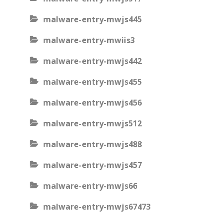
malware-entry-mwjs445
malware-entry-mwiis3
malware-entry-mwjs442
malware-entry-mwjs455
malware-entry-mwjs456
malware-entry-mwjs512
malware-entry-mwjs488
malware-entry-mwjs457
malware-entry-mwjs66
malware-entry-mwjs67473