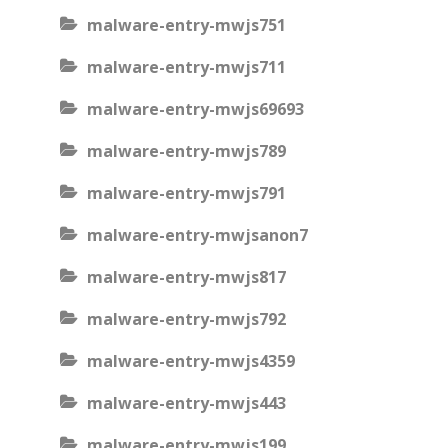
malware-entry-mwjs751
malware-entry-mwjs711
malware-entry-mwjs69693
malware-entry-mwjs789
malware-entry-mwjs791
malware-entry-mwjsanon7
malware-entry-mwjs817
malware-entry-mwjs792
malware-entry-mwjs4359
malware-entry-mwjs443
malware-entry-mwjs199