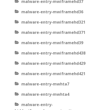
malware-entry-mwiframehd37
malware-entry-mwiframehd36
malware-entry-mwiframehd321
malware-entry-mwiframehd371
malware-entry-mwiframehd39
malware-entry-mwiframehd438
malware-entry-mwiframehd429
malware-entry-mwiframehd421
malware-entry-mwhta7
malware-entry-mwhta4
malware-entry-