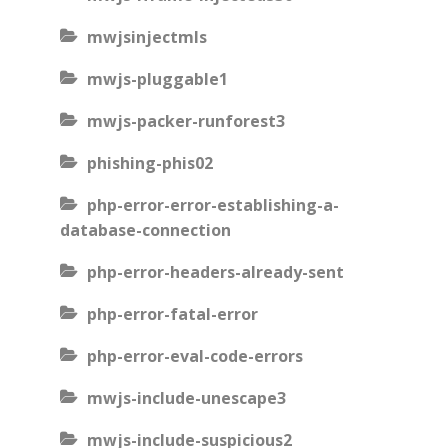
mwjsinjectmls
mwjs-pluggable1
mwjs-packer-runforest3
phishing-phis02
php-error-error-establishing-a-
database-connection
php-error-headers-already-sent
php-error-fatal-error
php-error-eval-code-errors
mwjs-include-unescape3
mwjs-include-suspicious2