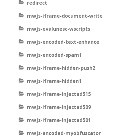
redirect
mwjs-iframe-document-write
mwjs-evalunesc-wscripts
mwjs-encoded-text-enhance
mwjs-encoded-spam1
mwjs-iframe-hidden-push2
mwjs-iframe-hidden1
mwjs-iframe-injected515
mwjs-iframe-injected509
mwjs-iframe-injected501
mwjs-encoded-myobfuscator