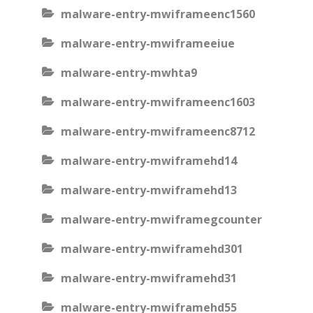
malware-entry-mwiframeenc1560
malware-entry-mwiframeeiue
malware-entry-mwhta9
malware-entry-mwiframeenc1603
malware-entry-mwiframeenc8712
malware-entry-mwiframehd14
malware-entry-mwiframehd13
malware-entry-mwiframegcounter
malware-entry-mwiframehd301
malware-entry-mwiframehd31
malware-entry-mwiframehd55