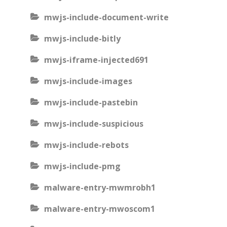
mwjs-include-document-write
mwjs-include-bitly
mwjs-iframe-injected691
mwjs-include-images
mwjs-include-pastebin
mwjs-include-suspicious
mwjs-include-rebots
mwjs-include-pmg
malware-entry-mwmrobh1
malware-entry-mwoscom1