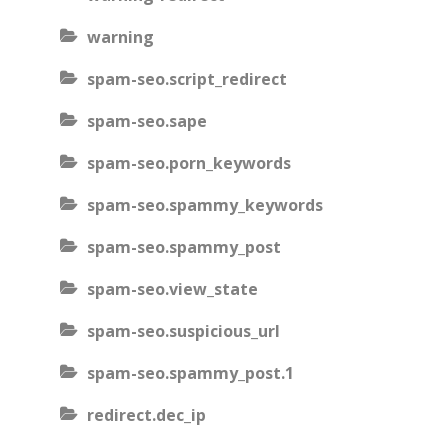
warning
spam-seo.script_redirect
spam-seo.sape
spam-seo.porn_keywords
spam-seo.spammy_keywords
spam-seo.spammy_post
spam-seo.view_state
spam-seo.suspicious_url
spam-seo.spammy_post.1
redirect.dec_ip