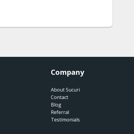
Company
About Sucuri
Contact
Blog
Referral
Testimonials