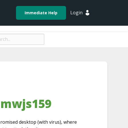
Login
Immediate Help
-mwjs159
romised desktop (with virus), where