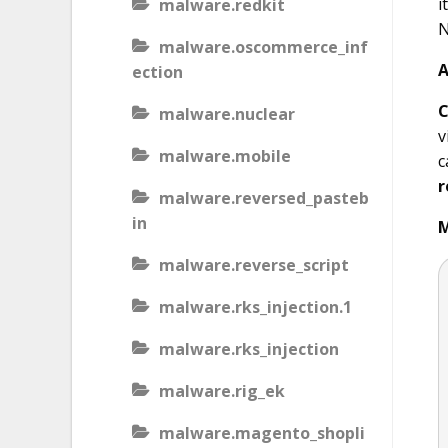
i
malware.redkit
N
malware.oscommerce_inf
A
ection
C
malware.nuclear
v
malware.mobile
c
r
malware.reversed_pasteb
in
M
malware.reverse_script
malware.rks_injection.1
malware.rks_injection
malware.rig_ek
malware.magento_shopli