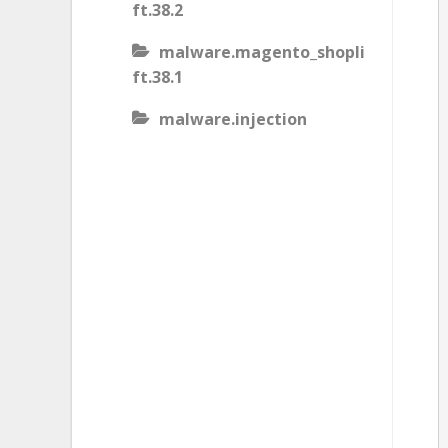
ft.38.2
malware.magento_shopli
ft.38.1
malware.injection
malware.iis_injection
malware.iframe_src
malware.injection.27
malware.js_type_obfusca
tion
malware.magento_shopli
ft
malware.magento_redire
ct.1