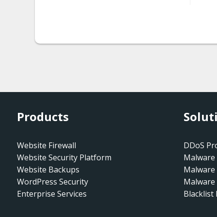
malware.shorte_st_injecti
on
malware.iframe_injection
malware.hidden_iframe
malware-entry-mwwp135
malware-entry-
Products
Solut
mwspamseo
malware-entry-
Website Firewall
DDoS Pro
mwspams8
Website Security Platform
Malware 
Website Backups
Malware
malware-entry-
WordPress Security
Malware 
mwspams2
Enterprise Services
Blacklist
malware-injection-