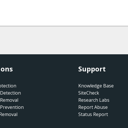
ions
Support
tection
Knowledge Base
Detection
SiteCheck
 Removal
Research Labs
Prevention
Report Abuse
 Removal
Status Report