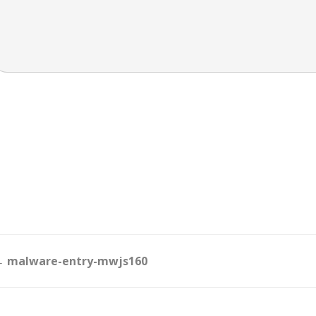
Doc
 malware-entry-mwjs160
navigation