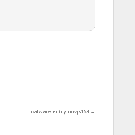
malware-entry-mwjs153 →