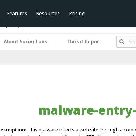
Features
Resources
Pricing
ntry-mwjs159
About Sucuri Labs
Threat Report
malware-entry
escription:
This malware infects a web site through a comp