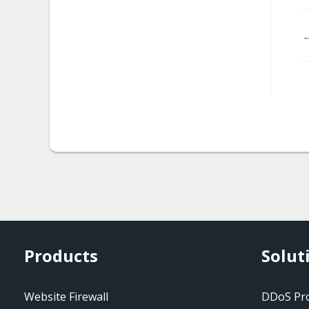
malware.magento_redire
←
ct
malware.rks_injection.2
malware.rks_injection.3
malware.visitor_tracker
malware.vb_dropper
malware.tor_ff_exploit
mw-cookie-blacklisted
mw-exploitkitredkit1
Products
Solut
mw-iframe-
suspiciousport
Website Firewall
DDoS Pro