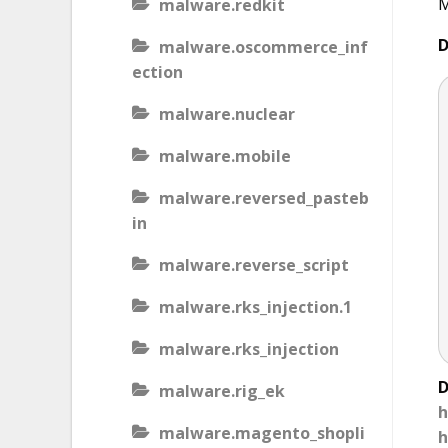
M
malware.redkit
D
malware.oscommerce_inf
ection
malware.nuclear
malware.mobile
malware.reversed_pasteb
in
malware.reverse_script
malware.rks_injection.1
malware.rks_injection
D
malware.rig_ek
h
malware.magento_shopli
h