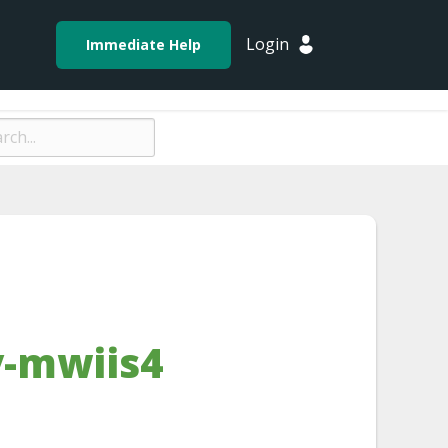
Login
Immediate Help
-mwiis4