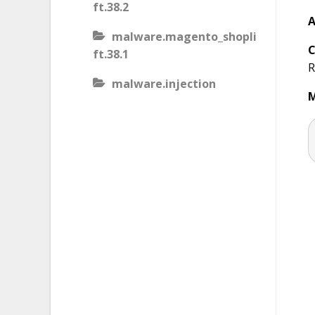
ft.38.2
A
malware.magento_shopli
C
ft.38.1
R
malware.injection
M
malware.iis_injection
malware.iframe_src
malware.injection.27
malware.js_type_obfusca
tion
malware.magento_shopli
ft
malware.magento_redire
ct.1