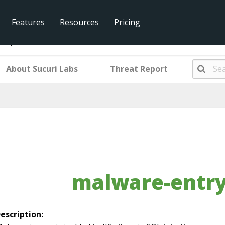
Features
Resources
Pricing
ntry-mwiis4
About Sucuri Labs
Threat Report
malware-entry
escription: