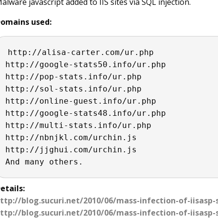
alware javascript added to IIS sites via SQL injection.
omains used:
http://alisa-carter.com/ur.php

http://google-stats50.info/ur.php

http://pop-stats.info/ur.php

http://sol-stats.info/ur.php

http://online-guest.info/ur.php

http://google-stats48.info/ur.php

http://multi-stats.info/ur.php

http://nbnjkl.com/urchin.js

http://jjghui.com/urchin.js

And many others. 
etails:
ttp://blog.sucuri.net/2010/06/mass-infection-of-iisasp-
ttp://blog.sucuri.net/2010/06/mass-infection-of-iisasp-