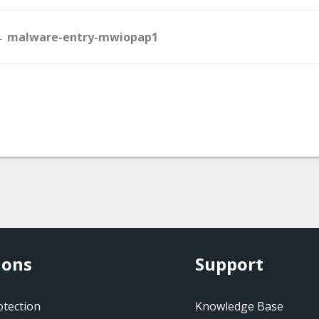
Doc
 malware-entry-mwiopap1
navigation
ions
Support
tection
Knowledge Base