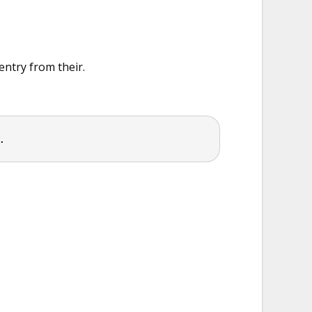
entry from their.
.