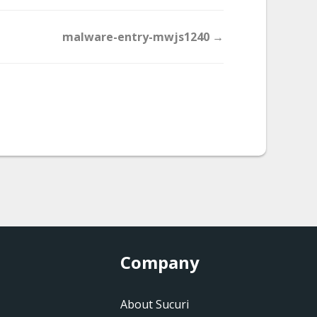
malware-entry-mwjs1240 →
Company
About Sucuri