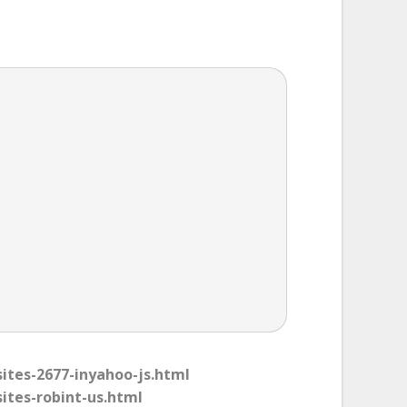
sites-2677-inyahoo-js.html
sites-robint-us.html