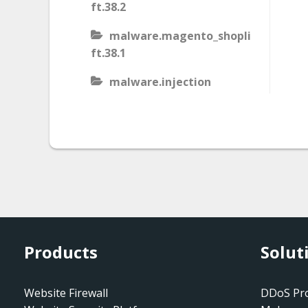
ft.38.2
malware.magento_shopli
ft.38.1
malware.injection
malware.iis_injection
malware.iframe_src
malware.injection.27
malware.js_type_obfusca
tion
malware.magento_shopli
Products
Solut
ft
malware.magento_redire
Website Firewall
DDoS Pro
ct.1