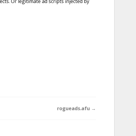
ts. Or legitimate ad scripts injected by
rogueads.afu →