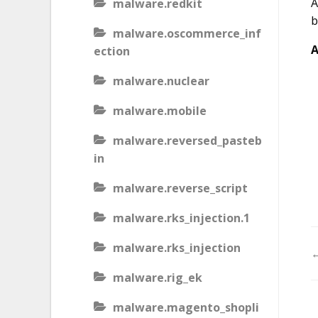
A
malware.redkit
b
malware.oscommerce_inf
A
ection
malware.nuclear
malware.mobile
malware.reversed_pasteb
in
malware.reverse_script
malware.rks_injection.1
malware.rks_injection
←
malware.rig_ek
malware.magento_shopli