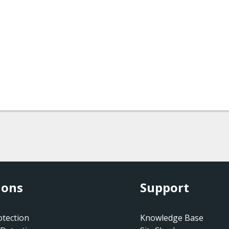
ions
Support
tection
Knowledge Base