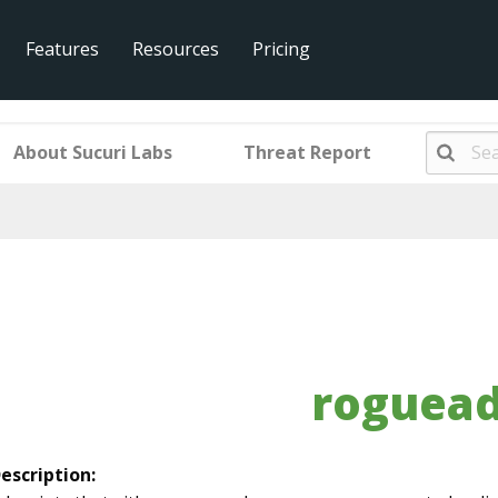
Features
Resources
Pricing
About Sucuri Labs
Threat Report
roguea
escription: