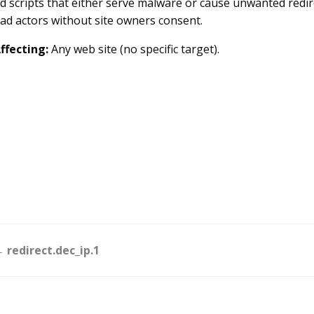
d scripts that either serve malware or cause unwanted redirec
ad actors without site owners consent.
ffecting:
Any web site (no specific target).
Doc
 redirect.dec_ip.1
navigation