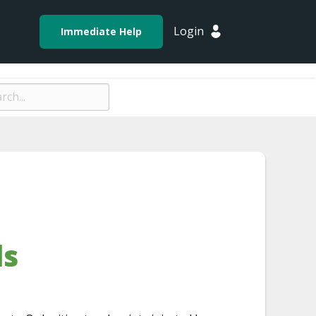
Login
Immediate Help
ds