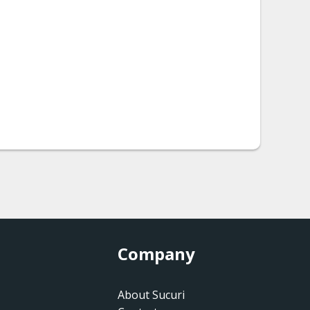
Company
About Sucuri