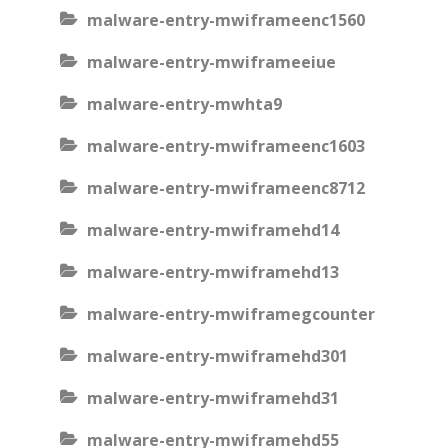
malware-entry-mwiframeenc1560
malware-entry-mwiframeeiue
malware-entry-mwhta9
malware-entry-mwiframeenc1603
malware-entry-mwiframeenc8712
malware-entry-mwiframehd14
malware-entry-mwiframehd13
malware-entry-mwiframegcounter
malware-entry-mwiframehd301
malware-entry-mwiframehd31
malware-entry-mwiframehd55