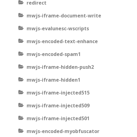
redirect
mwjs-iframe-document-write
mwjs-evalunesc-wscripts
mwjs-encoded-text-enhance
mwjs-encoded-spam1
mwjs-iframe-hidden-push2
mwjs-iframe-hidden1
mwjs-iframe-injected515
mwjs-iframe-injected509
mwjs-iframe-injected501
mwjs-encoded-myobfuscator