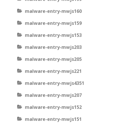
malware-entry-mwjs160
malware-entry-mwjs159
malware-entry-mwjs153
malware-entry-mwjs203
malware-entry-mwjs205
malware-entry-mwjs221
malware-entry-mwjs4351
malware-entry-mwjs207
malware-entry-mwjs152
malware-entry-mwjs151