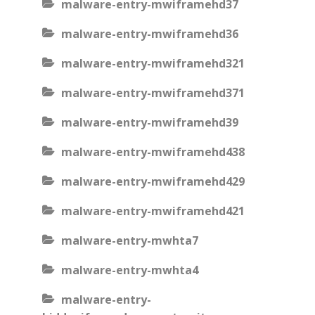
malware-entry-mwiframehd37
malware-entry-mwiframehd36
malware-entry-mwiframehd321
malware-entry-mwiframehd371
malware-entry-mwiframehd39
malware-entry-mwiframehd438
malware-entry-mwiframehd429
malware-entry-mwiframehd421
malware-entry-mwhta7
malware-entry-mwhta4
malware-entry-