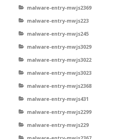
malware-entry-mwjs2369
malware-entry-mwjs223
malware-entry-mwjs245
malware-entry-mwjs3029
malware-entry-mwjs3022
malware-entry-mwjs3023
malware-entry-mwjs2368
malware-entry-mwjs431
malware-entry-mwjs2299
malware-entry-mwjs229
malware-entry-mwjs2367