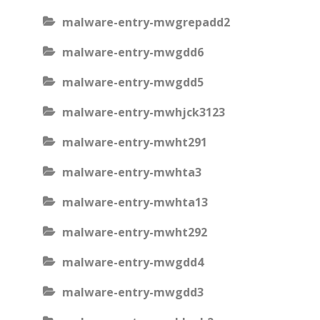
malware-entry-mwgrepadd2
malware-entry-mwgdd6
malware-entry-mwgdd5
malware-entry-mwhjck3123
malware-entry-mwht291
malware-entry-mwhta3
malware-entry-mwhta13
malware-entry-mwht292
malware-entry-mwgdd4
malware-entry-mwgdd3