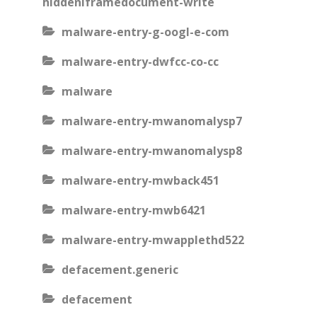
hiddeniframedocument-write
malware-entry-g-oogl-e-com
malware-entry-dwfcc-co-cc
malware
malware-entry-mwanomalysp7
malware-entry-mwanomalysp8
malware-entry-mwback451
malware-entry-mwb6421
malware-entry-mwapplethd522
defacement.generic
defacement