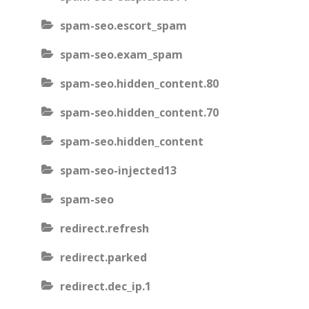
spam-seo.escort_spam
spam-seo.exam_spam
spam-seo.hidden_content.80
spam-seo.hidden_content.70
spam-seo.hidden_content
spam-seo-injected13
spam-seo
redirect.refresh
redirect.parked
redirect.dec_ip.1