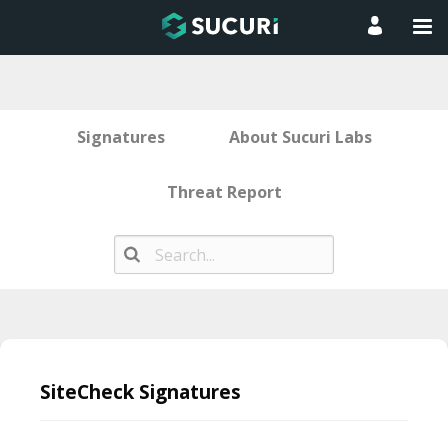
Signatures
About Sucuri Labs
Threat Report
Skip
to
SiteCheck Signatures
content