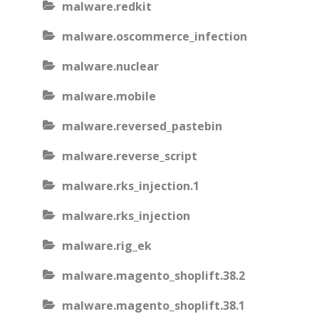
malware.redkit
malware.oscommerce_infection
malware.nuclear
malware.mobile
malware.reversed_pastebin
malware.reverse_script
malware.rks_injection.1
malware.rks_injection
malware.rig_ek
malware.magento_shoplift.38.2
malware.magento_shoplift.38.1