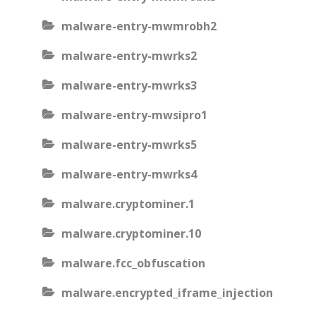
malware-entry-mwmrobh2
malware-entry-mwrks2
malware-entry-mwrks3
malware-entry-mwsipro1
malware-entry-mwrks5
malware-entry-mwrks4
malware.cryptominer.1
malware.cryptominer.10
malware.fcc_obfuscation
malware.encrypted_iframe_injection