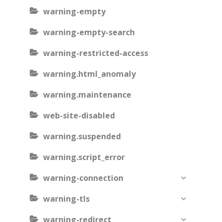
warning-empty
warning-empty-search
warning-restricted-access
warning.html_anomaly
warning.maintenance
web-site-disabled
warning.suspended
warning.script_error
warning-connection
warning-tls
warning-redirect