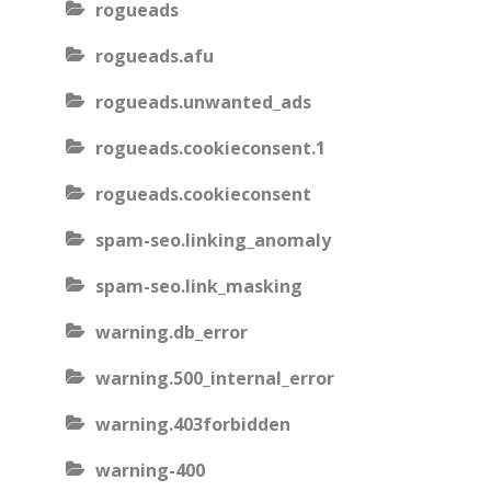
rogueads
rogueads.afu
rogueads.unwanted_ads
rogueads.cookieconsent.1
rogueads.cookieconsent
spam-seo.linking_anomaly
spam-seo.link_masking
warning.db_error
warning.500_internal_error
warning.403forbidden
warning-400