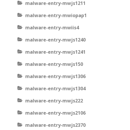
malware-entry-mwjs1211
malware-entry-mwiopap1
malware-entry-mwiis4
malware-entry-mwjs1240
malware-entry-mwjs1241
malware-entry-mwjs150
malware-entry-mwjs1306
malware-entry-mwjs1304
malware-entry-mwjs222
malware-entry-mwjs2106
malware-entry-mwjs2370