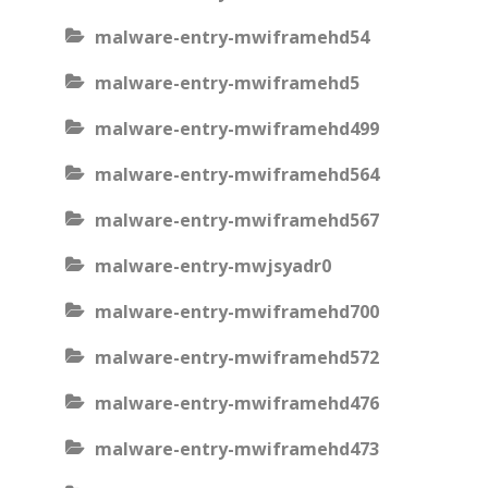
malware-entry-mwiframehd54
malware-entry-mwiframehd5
malware-entry-mwiframehd499
malware-entry-mwiframehd564
malware-entry-mwiframehd567
malware-entry-mwjsyadr0
malware-entry-mwiframehd700
malware-entry-mwiframehd572
malware-entry-mwiframehd476
malware-entry-mwiframehd473