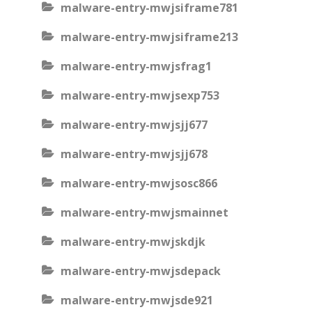
malware-entry-mwjsiframe781
malware-entry-mwjsiframe213
malware-entry-mwjsfrag1
malware-entry-mwjsexp753
malware-entry-mwjsjj677
malware-entry-mwjsjj678
malware-entry-mwjsosc866
malware-entry-mwjsmainnet
malware-entry-mwjskdjk
malware-entry-mwjsdepack
malware-entry-mwjsde921