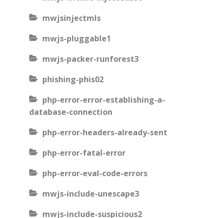
mwjsinjectmls
mwjs-pluggable1
mwjs-packer-runforest3
phishing-phis02
php-error-error-establishing-a-
database-connection
php-error-headers-already-sent
php-error-fatal-error
php-error-eval-code-errors
mwjs-include-unescape3
mwjs-include-suspicious2