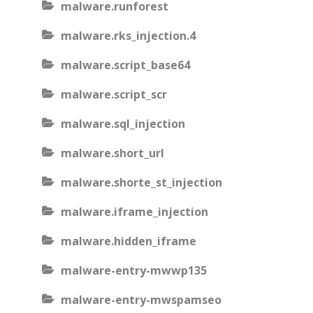
malware.runforest
malware.rks_injection.4
malware.script_base64
malware.script_scr
malware.sql_injection
malware.short_url
malware.shorte_st_injection
malware.iframe_injection
malware.hidden_iframe
malware-entry-mwwp135
malware-entry-mwspamseo