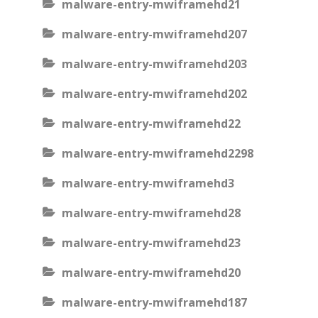
malware-entry-mwiframehd21
malware-entry-mwiframehd207
malware-entry-mwiframehd203
malware-entry-mwiframehd202
malware-entry-mwiframehd22
malware-entry-mwiframehd2298
malware-entry-mwiframehd3
malware-entry-mwiframehd28
malware-entry-mwiframehd23
malware-entry-mwiframehd20
malware-entry-mwiframehd187