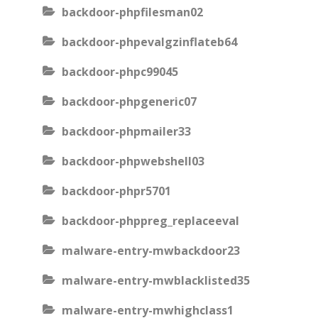
backdoor-phpfilesman02
backdoor-phpevalgzinflateb64
backdoor-phpc99045
backdoor-phpgeneric07
backdoor-phpmailer33
backdoor-phpwebshell03
backdoor-phpr5701
backdoor-phppreg_replaceeval
malware-entry-mwbackdoor23
malware-entry-mwblacklisted35
malware-entry-mwhighclass1