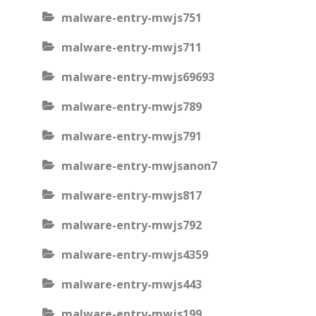
malware-entry-mwjs751
malware-entry-mwjs711
malware-entry-mwjs69693
malware-entry-mwjs789
malware-entry-mwjs791
malware-entry-mwjsanon7
malware-entry-mwjs817
malware-entry-mwjs792
malware-entry-mwjs4359
malware-entry-mwjs443
malware-entry-mwjs199