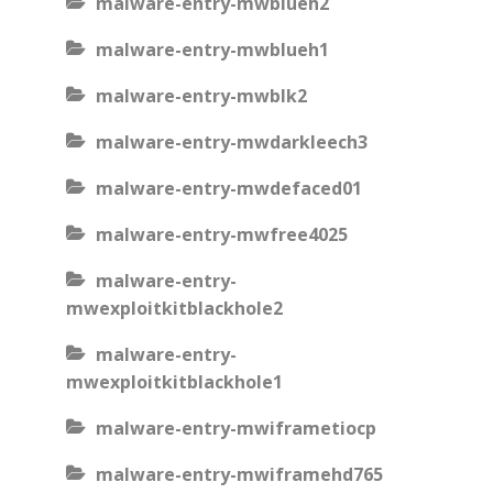
malware-entry-mwblueh2
malware-entry-mwblueh1
malware-entry-mwblk2
malware-entry-mwdarkleech3
malware-entry-mwdefaced01
malware-entry-mwfree4025
malware-entry-
mwexploitkitblackhole2
malware-entry-
mwexploitkitblackhole1
malware-entry-mwiframetiocp
malware-entry-mwiframehd765