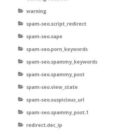
warning
spam-seo.script_redirect
spam-seo.sape
spam-seo.porn_keywords
spam-seo.spammy_keywords
spam-seo.spammy_post
spam-seo.view_state
spam-seo.suspicious_url
spam-seo.spammy_post.1
redirect.dec_ip