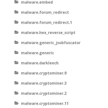
malware.embed
malware.forum_redirect
malware.forum_redirect.1
malware.hex_reverse_script
malware.generic_jsobfuscator
malware.generic
malware.darkleech
malware.cryptominer.9
malware.cryptominer.3
malware.cryptominer.2
malware.cryptominer.11