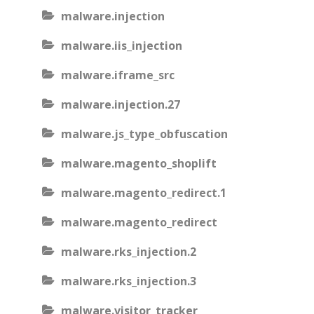
malware.injection
malware.iis_injection
malware.iframe_src
malware.injection.27
malware.js_type_obfuscation
malware.magento_shoplift
malware.magento_redirect.1
malware.magento_redirect
malware.rks_injection.2
malware.rks_injection.3
malware.visitor_tracker