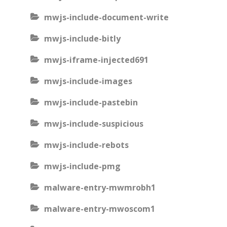
mwjs-include-document-write
mwjs-include-bitly
mwjs-iframe-injected691
mwjs-include-images
mwjs-include-pastebin
mwjs-include-suspicious
mwjs-include-rebots
mwjs-include-pmg
malware-entry-mwmrobh1
malware-entry-mwoscom1