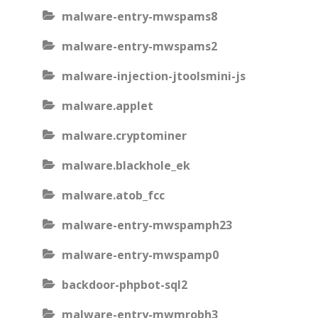
malware-entry-mwspams8
malware-entry-mwspams2
malware-injection-jtoolsmini-js
malware.applet
malware.cryptominer
malware.blackhole_ek
malware.atob_fcc
malware-entry-mwspamph23
malware-entry-mwspamp0
backdoor-phpbot-sql2
malware-entry-mwmrobh3