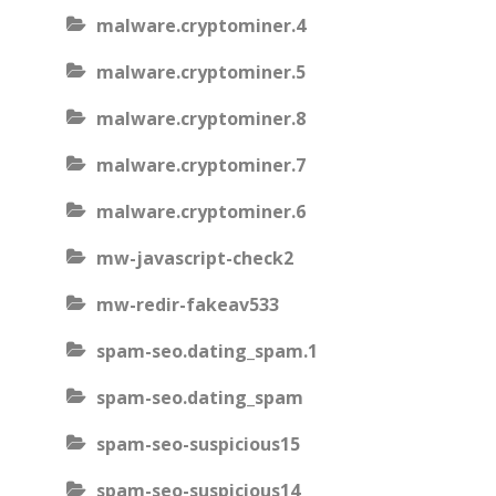
malware.cryptominer.4
malware.cryptominer.5
malware.cryptominer.8
malware.cryptominer.7
malware.cryptominer.6
mw-javascript-check2
mw-redir-fakeav533
spam-seo.dating_spam.1
spam-seo.dating_spam
spam-seo-suspicious15
spam-seo-suspicious14