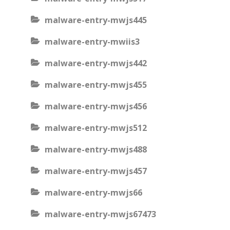
malware-entry-mwjs445
malware-entry-mwiis3
malware-entry-mwjs442
malware-entry-mwjs455
malware-entry-mwjs456
malware-entry-mwjs512
malware-entry-mwjs488
malware-entry-mwjs457
malware-entry-mwjs66
malware-entry-mwjs67473