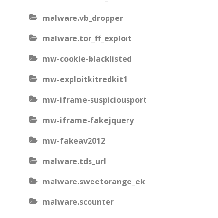
malware.vb_dropper
malware.tor_ff_exploit
mw-cookie-blacklisted
mw-exploitkitredkit1
mw-iframe-suspiciousport
mw-iframe-fakejquery
mw-fakeav2012
malware.tds_url
malware.sweetorange_ek
malware.scounter