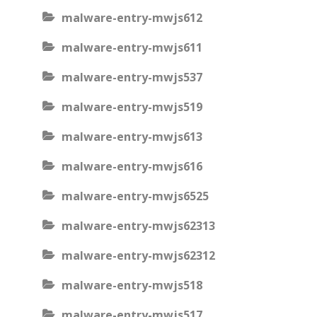
malware-entry-mwjs612
malware-entry-mwjs611
malware-entry-mwjs537
malware-entry-mwjs519
malware-entry-mwjs613
malware-entry-mwjs616
malware-entry-mwjs6525
malware-entry-mwjs62313
malware-entry-mwjs62312
malware-entry-mwjs518
malware-entry-mwjs517