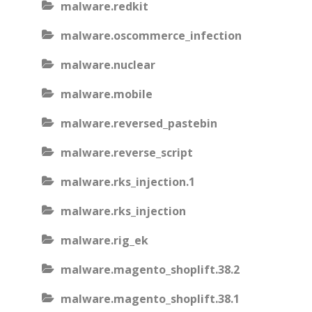
malware.redkit
malware.oscommerce_infection
malware.nuclear
malware.mobile
malware.reversed_pastebin
malware.reverse_script
malware.rks_injection.1
malware.rks_injection
malware.rig_ek
malware.magento_shoplift.38.2
malware.magento_shoplift.38.1