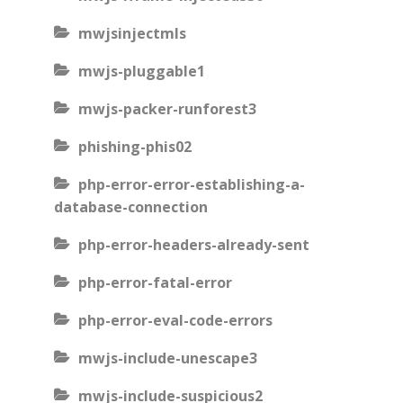
mwjsinjectmls
mwjs-pluggable1
mwjs-packer-runforest3
phishing-phis02
php-error-error-establishing-a-
database-connection
php-error-headers-already-sent
php-error-fatal-error
php-error-eval-code-errors
mwjs-include-unescape3
mwjs-include-suspicious2