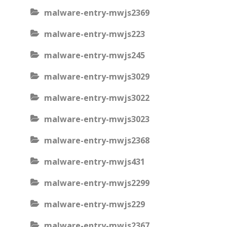
malware-entry-mwjs2369
malware-entry-mwjs223
malware-entry-mwjs245
malware-entry-mwjs3029
malware-entry-mwjs3022
malware-entry-mwjs3023
malware-entry-mwjs2368
malware-entry-mwjs431
malware-entry-mwjs2299
malware-entry-mwjs229
malware-entry-mwjs2367