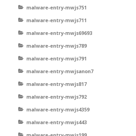
malware-entry-mwjs751
malware-entry-mwjs711
malware-entry-mwjs69693
malware-entry-mwjs789
malware-entry-mwjs791
malware-entry-mwjsanon7
malware-entry-mwjs817
malware-entry-mwjs792
malware-entry-mwjs4359
malware-entry-mwjs443
malware-entry-mwjs199