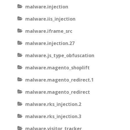
malware.injection
malware.iis_injection
malware.iframe_src
malware.injection.27
malware.js_type_obfuscation
malware.magento_shoplift
malware.magento_redirect.1
malware.magento_redirect
malware.rks_injection.2
malware.rks_injection.3
malware.visitor_tracker