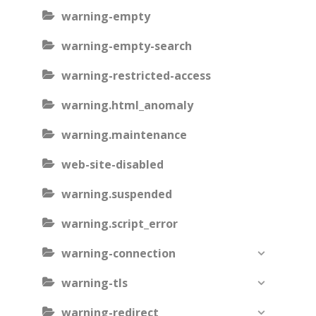
warning-empty
warning-empty-search
warning-restricted-access
warning.html_anomaly
warning.maintenance
web-site-disabled
warning.suspended
warning.script_error
warning-connection
warning-tls
warning-redirect