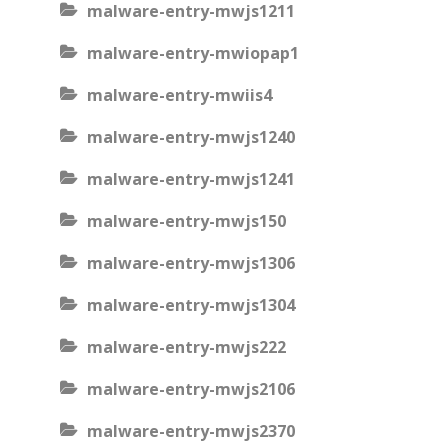
malware-entry-mwjs1211
malware-entry-mwiopap1
malware-entry-mwiis4
malware-entry-mwjs1240
malware-entry-mwjs1241
malware-entry-mwjs150
malware-entry-mwjs1306
malware-entry-mwjs1304
malware-entry-mwjs222
malware-entry-mwjs2106
malware-entry-mwjs2370