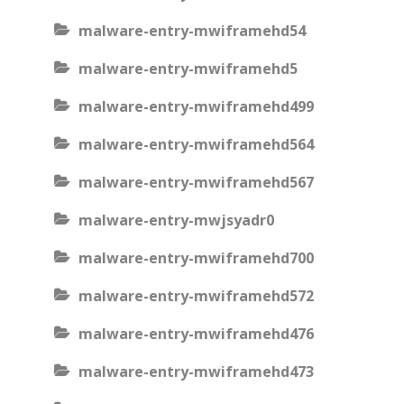
malware-entry-mwiframehd54
malware-entry-mwiframehd5
malware-entry-mwiframehd499
malware-entry-mwiframehd564
malware-entry-mwiframehd567
malware-entry-mwjsyadr0
malware-entry-mwiframehd700
malware-entry-mwiframehd572
malware-entry-mwiframehd476
malware-entry-mwiframehd473