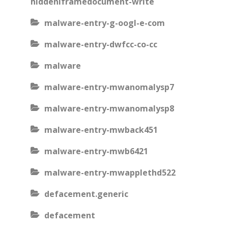
hiddeniframedocument-write
malware-entry-g-oogl-e-com
malware-entry-dwfcc-co-cc
malware
malware-entry-mwanomalysp7
malware-entry-mwanomalysp8
malware-entry-mwback451
malware-entry-mwb6421
malware-entry-mwapplethd522
defacement.generic
defacement