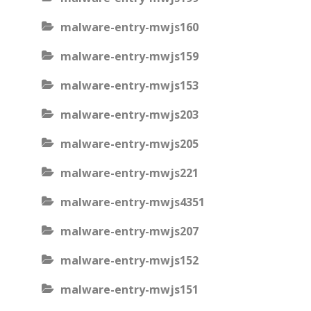
malware-entry-mwjs160
malware-entry-mwjs159
malware-entry-mwjs153
malware-entry-mwjs203
malware-entry-mwjs205
malware-entry-mwjs221
malware-entry-mwjs4351
malware-entry-mwjs207
malware-entry-mwjs152
malware-entry-mwjs151