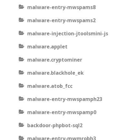
malware-entry-mwspams8
malware-entry-mwspams2
malware-injection-jtoolsmini-js
malware.applet
malware.cryptominer
malware.blackhole_ek
malware.atob_fcc
malware-entry-mwspamph23
malware-entry-mwspamp0
backdoor-phpbot-sql2
malware-entry-mwmrobh3