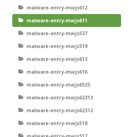
malware-entry-mwjs612
malware-entry-mwjs611
malware-entry-mwjs537
malware-entry-mwjs519
malware-entry-mwjs613
malware-entry-mwjs616
malware-entry-mwjs6525
malware-entry-mwjs62313
malware-entry-mwjs62312
malware-entry-mwjs518
malware-entry-mwjs517