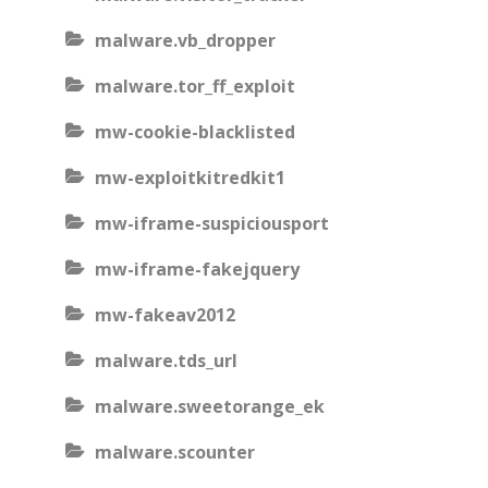
malware.vb_dropper
malware.tor_ff_exploit
mw-cookie-blacklisted
mw-exploitkitredkit1
mw-iframe-suspiciousport
mw-iframe-fakejquery
mw-fakeav2012
malware.tds_url
malware.sweetorange_ek
malware.scounter