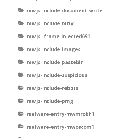
mwjs-include-document-write
mwjs-include-bitly
mwjs-iframe-injected691
mwjs-include-images
mwjs-include-pastebin
mwjs-include-suspicious
mwjs-include-rebots
mwjs-include-pmg
malware-entry-mwmrobh1
malware-entry-mwoscom1