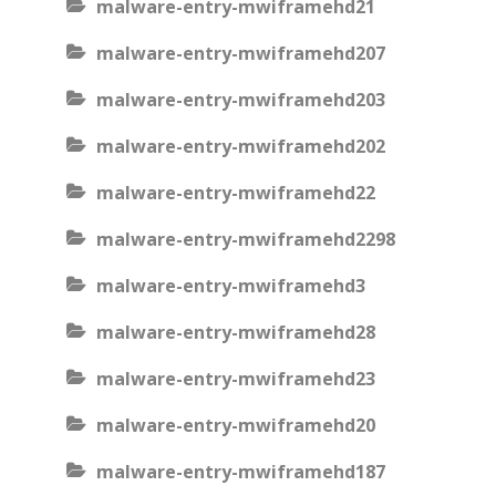
malware-entry-mwiframehd21
malware-entry-mwiframehd207
malware-entry-mwiframehd203
malware-entry-mwiframehd202
malware-entry-mwiframehd22
malware-entry-mwiframehd2298
malware-entry-mwiframehd3
malware-entry-mwiframehd28
malware-entry-mwiframehd23
malware-entry-mwiframehd20
malware-entry-mwiframehd187