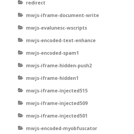
redirect
mwjs-iframe-document-write
mwjs-evalunesc-wscripts
mwjs-encoded-text-enhance
mwjs-encoded-spam1
mwjs-iframe-hidden-push2
mwjs-iframe-hidden1
mwjs-iframe-injected515
mwjs-iframe-injected509
mwjs-iframe-injected501
mwjs-encoded-myobfuscator