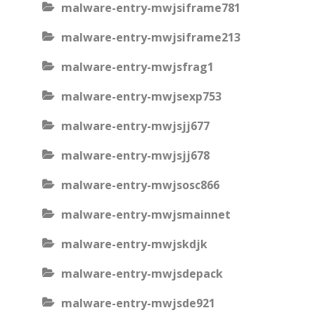
malware-entry-mwjsiframe781
malware-entry-mwjsiframe213
malware-entry-mwjsfrag1
malware-entry-mwjsexp753
malware-entry-mwjsjj677
malware-entry-mwjsjj678
malware-entry-mwjsosc866
malware-entry-mwjsmainnet
malware-entry-mwjskdjk
malware-entry-mwjsdepack
malware-entry-mwjsde921