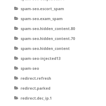
spam-seo.escort_spam
spam-seo.exam_spam
spam-seo.hidden_content.80
spam-seo.hidden_content.70
spam-seo.hidden_content
spam-seo-injected13
spam-seo
redirect.refresh
redirect.parked
redirect.dec_ip.1