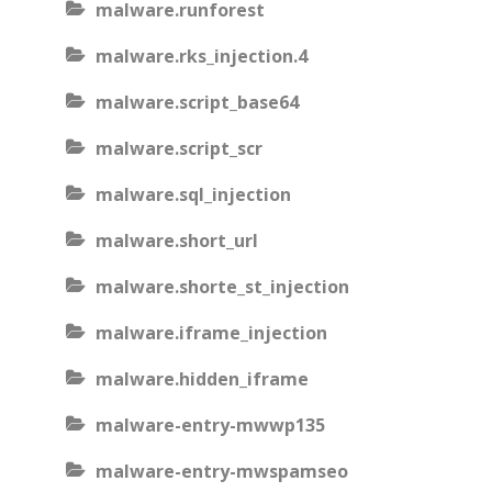
malware.runforest
malware.rks_injection.4
malware.script_base64
malware.script_scr
malware.sql_injection
malware.short_url
malware.shorte_st_injection
malware.iframe_injection
malware.hidden_iframe
malware-entry-mwwp135
malware-entry-mwspamseo