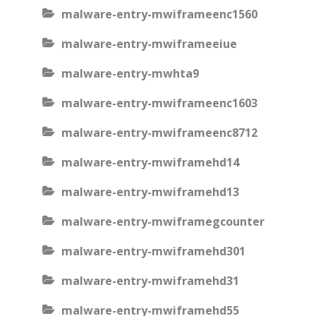
malware-entry-mwiframeenc1560
malware-entry-mwiframeeiue
malware-entry-mwhta9
malware-entry-mwiframeenc1603
malware-entry-mwiframeenc8712
malware-entry-mwiframehd14
malware-entry-mwiframehd13
malware-entry-mwiframegcounter
malware-entry-mwiframehd301
malware-entry-mwiframehd31
malware-entry-mwiframehd55