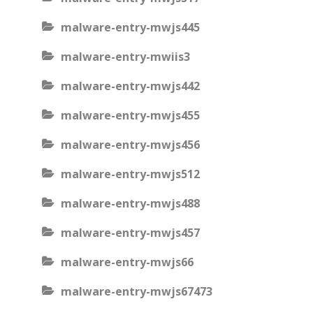
malware-entry-mwjs445
malware-entry-mwiis3
malware-entry-mwjs442
malware-entry-mwjs455
malware-entry-mwjs456
malware-entry-mwjs512
malware-entry-mwjs488
malware-entry-mwjs457
malware-entry-mwjs66
malware-entry-mwjs67473