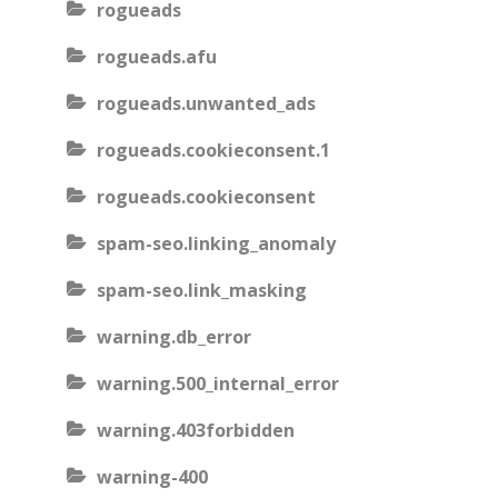
rogueads
rogueads.afu
rogueads.unwanted_ads
rogueads.cookieconsent.1
rogueads.cookieconsent
spam-seo.linking_anomaly
spam-seo.link_masking
warning.db_error
warning.500_internal_error
warning.403forbidden
warning-400