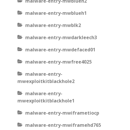
malware-entry-mwblueh2
malware-entry-mwblueh1
malware-entry-mwblk2
malware-entry-mwdarkleech3
malware-entry-mwdefaced01
malware-entry-mwfree4025
malware-entry-
mwexploitkitblackhole2
malware-entry-
mwexploitkitblackhole1
malware-entry-mwiframetiocp
malware-entry-mwiframehd765