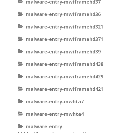
malware-entry-mwiframehd37
malware-entry-mwiframehd36
malware-entry-mwiframehd321
malware-entry-mwiframehd371
malware-entry-mwiframehd39
malware-entry-mwiframehd438
malware-entry-mwiframehd429
malware-entry-mwiframehd421
malware-entry-mwhta7
malware-entry-mwhta4
malware-entry-