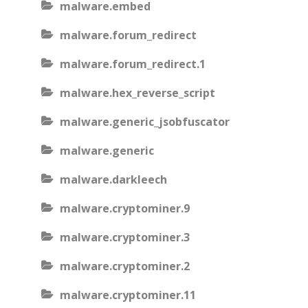
malware.embed
malware.forum_redirect
malware.forum_redirect.1
malware.hex_reverse_script
malware.generic_jsobfuscator
malware.generic
malware.darkleech
malware.cryptominer.9
malware.cryptominer.3
malware.cryptominer.2
malware.cryptominer.11