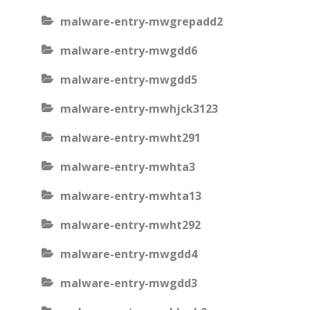
malware-entry-mwgrepadd2
malware-entry-mwgdd6
malware-entry-mwgdd5
malware-entry-mwhjck3123
malware-entry-mwht291
malware-entry-mwhta3
malware-entry-mwhta13
malware-entry-mwht292
malware-entry-mwgdd4
malware-entry-mwgdd3