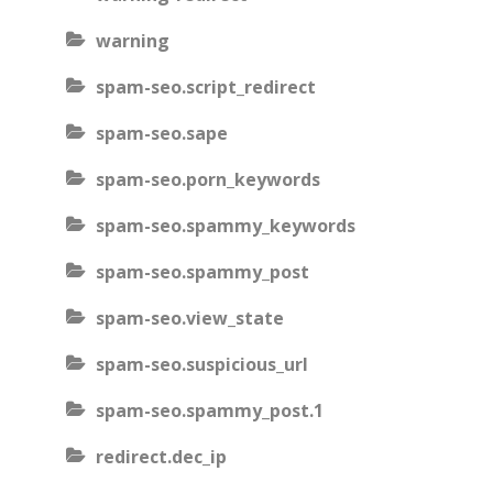
warning
spam-seo.script_redirect
spam-seo.sape
spam-seo.porn_keywords
spam-seo.spammy_keywords
spam-seo.spammy_post
spam-seo.view_state
spam-seo.suspicious_url
spam-seo.spammy_post.1
redirect.dec_ip