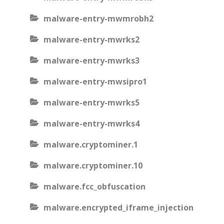
malware-entry-mwmrobh2
malware-entry-mwrks2
malware-entry-mwrks3
malware-entry-mwsipro1
malware-entry-mwrks5
malware-entry-mwrks4
malware.cryptominer.1
malware.cryptominer.10
malware.fcc_obfuscation
malware.encrypted_iframe_injection