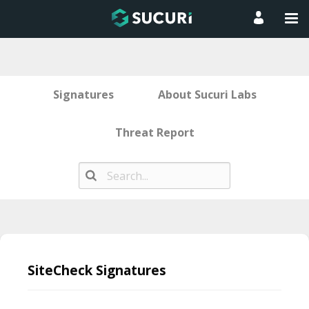
Signatures
About Sucuri Labs
Threat Report
Skip
to
SiteCheck Signatures
content