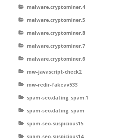
malware.cryptominer.4
malware.cryptominer.5
malware.cryptominer.8
malware.cryptominer.7
malware.cryptominer.6
mw-javascript-check2
mw-redir-fakeav533
spam-seo.dating_spam.1
spam-seo.dating_spam
spam-seo-suspicious15
spam-seo-suspicious14