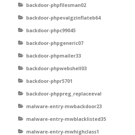
backdoor-phpfilesman02
backdoor-phpevalgzinflateb64
backdoor-phpc99045
backdoor-phpgeneric07
backdoor-phpmailer33
backdoor-phpwebshell03
backdoor-phpr5701
backdoor-phppreg_replaceeval
malware-entry-mwbackdoor23
malware-entry-mwblacklisted35
malware-entry-mwhighclass1