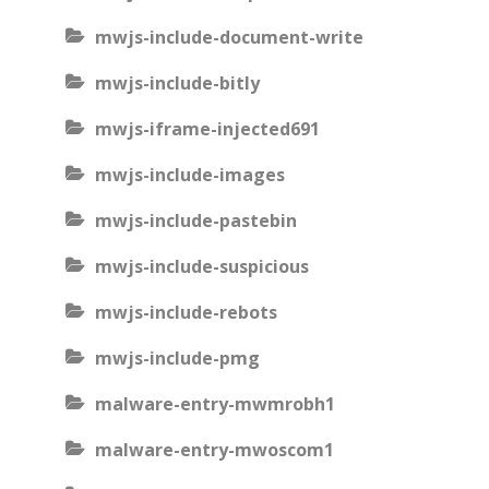
mwjs-include-document-write
mwjs-include-bitly
mwjs-iframe-injected691
mwjs-include-images
mwjs-include-pastebin
mwjs-include-suspicious
mwjs-include-rebots
mwjs-include-pmg
malware-entry-mwmrobh1
malware-entry-mwoscom1