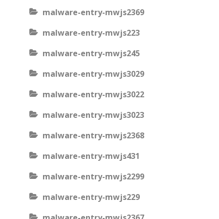
malware-entry-mwjs2369
malware-entry-mwjs223
malware-entry-mwjs245
malware-entry-mwjs3029
malware-entry-mwjs3022
malware-entry-mwjs3023
malware-entry-mwjs2368
malware-entry-mwjs431
malware-entry-mwjs2299
malware-entry-mwjs229
malware-entry-mwjs2367