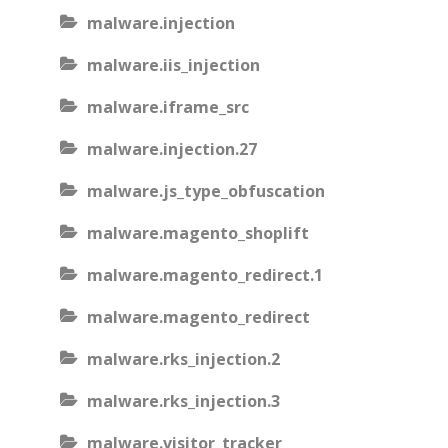
malware.injection
malware.iis_injection
malware.iframe_src
malware.injection.27
malware.js_type_obfuscation
malware.magento_shoplift
malware.magento_redirect.1
malware.magento_redirect
malware.rks_injection.2
malware.rks_injection.3
malware.visitor_tracker