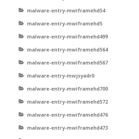
malware-entry-mwiframehd54
malware-entry-mwiframehd5
malware-entry-mwiframehd499
malware-entry-mwiframehd564
malware-entry-mwiframehd567
malware-entry-mwjsyadr0
malware-entry-mwiframehd700
malware-entry-mwiframehd572
malware-entry-mwiframehd476
malware-entry-mwiframehd473