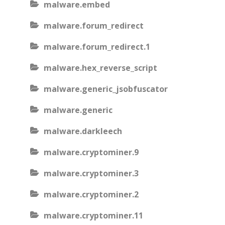
malware.embed
malware.forum_redirect
malware.forum_redirect.1
malware.hex_reverse_script
malware.generic_jsobfuscator
malware.generic
malware.darkleech
malware.cryptominer.9
malware.cryptominer.3
malware.cryptominer.2
malware.cryptominer.11