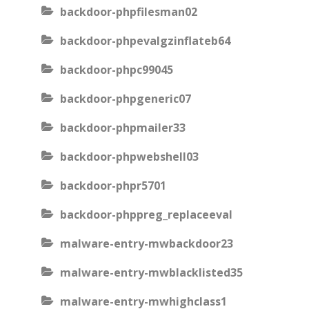
backdoor-phpfilesman02
backdoor-phpevalgzinflateb64
backdoor-phpc99045
backdoor-phpgeneric07
backdoor-phpmailer33
backdoor-phpwebshell03
backdoor-phpr5701
backdoor-phppreg_replaceeval
malware-entry-mwbackdoor23
malware-entry-mwblacklisted35
malware-entry-mwhighclass1