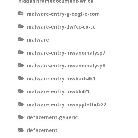
hiddeniframedocument-write
malware-entry-g-oogl-e-com
malware-entry-dwfcc-co-cc
malware
malware-entry-mwanomalysp7
malware-entry-mwanomalysp8
malware-entry-mwback451
malware-entry-mwb6421
malware-entry-mwapplethd522
defacement.generic
defacement