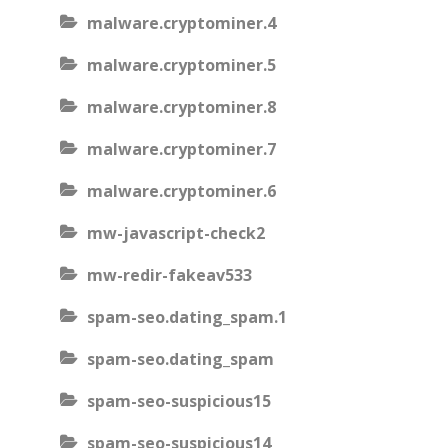
malware.cryptominer.4
malware.cryptominer.5
malware.cryptominer.8
malware.cryptominer.7
malware.cryptominer.6
mw-javascript-check2
mw-redir-fakeav533
spam-seo.dating_spam.1
spam-seo.dating_spam
spam-seo-suspicious15
spam-seo-suspicious14