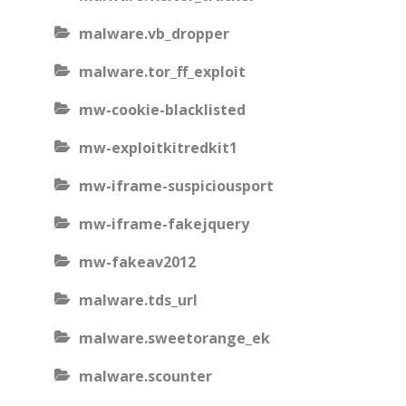
malware.vb_dropper
malware.tor_ff_exploit
mw-cookie-blacklisted
mw-exploitkitredkit1
mw-iframe-suspiciousport
mw-iframe-fakejquery
mw-fakeav2012
malware.tds_url
malware.sweetorange_ek
malware.scounter