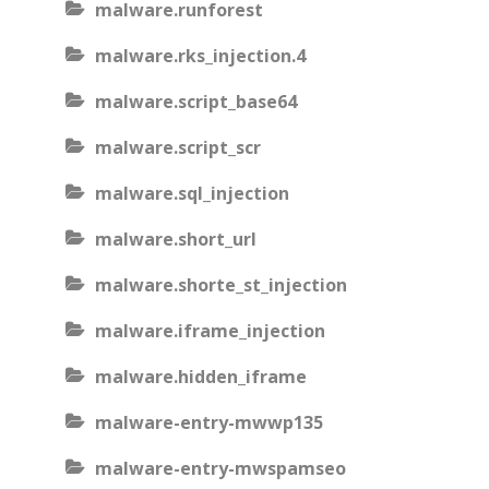
malware.runforest
malware.rks_injection.4
malware.script_base64
malware.script_scr
malware.sql_injection
malware.short_url
malware.shorte_st_injection
malware.iframe_injection
malware.hidden_iframe
malware-entry-mwwp135
malware-entry-mwspamseo