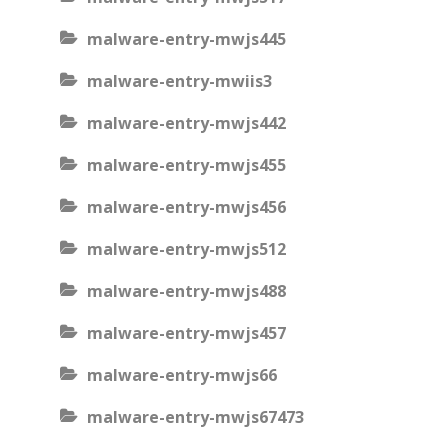
malware-entry-mwjs445
malware-entry-mwiis3
malware-entry-mwjs442
malware-entry-mwjs455
malware-entry-mwjs456
malware-entry-mwjs512
malware-entry-mwjs488
malware-entry-mwjs457
malware-entry-mwjs66
malware-entry-mwjs67473