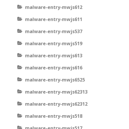
malware-entry-mwjs612
malware-entry-mwjs611
malware-entry-mwjs537
malware-entry-mwjs519
malware-entry-mwjs613
malware-entry-mwjs616
malware-entry-mwjs6525
malware-entry-mwjs62313
malware-entry-mwjs62312
malware-entry-mwjs518
malware-entry-mwjs517