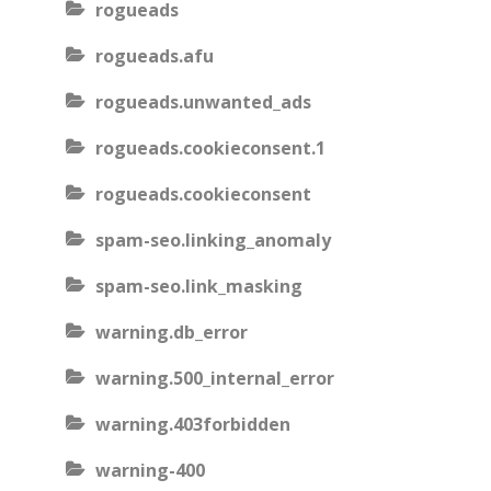
rogueads
rogueads.afu
rogueads.unwanted_ads
rogueads.cookieconsent.1
rogueads.cookieconsent
spam-seo.linking_anomaly
spam-seo.link_masking
warning.db_error
warning.500_internal_error
warning.403forbidden
warning-400