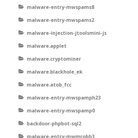
malware-entry-mwspams8
malware-entry-mwspams2
malware-injection-jtoolsmini-js
malware.applet
malware.cryptominer
malware.blackhole_ek
malware.atob_fcc
malware-entry-mwspamph23
malware-entry-mwspamp0
backdoor-phpbot-sql2
malware-entry-mwmrobh3