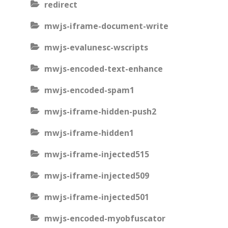
redirect
mwjs-iframe-document-write
mwjs-evalunesc-wscripts
mwjs-encoded-text-enhance
mwjs-encoded-spam1
mwjs-iframe-hidden-push2
mwjs-iframe-hidden1
mwjs-iframe-injected515
mwjs-iframe-injected509
mwjs-iframe-injected501
mwjs-encoded-myobfuscator