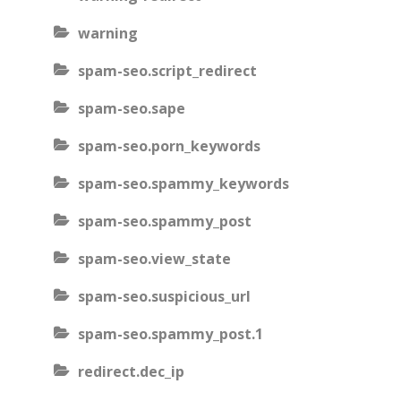
warning
spam-seo.script_redirect
spam-seo.sape
spam-seo.porn_keywords
spam-seo.spammy_keywords
spam-seo.spammy_post
spam-seo.view_state
spam-seo.suspicious_url
spam-seo.spammy_post.1
redirect.dec_ip