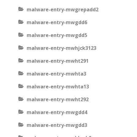
malware-entry-mwgrepadd2
malware-entry-mwgdd6
malware-entry-mwgdd5
malware-entry-mwhjck3123
malware-entry-mwht291
malware-entry-mwhta3
malware-entry-mwhta13
malware-entry-mwht292
malware-entry-mwgdd4
malware-entry-mwgdd3