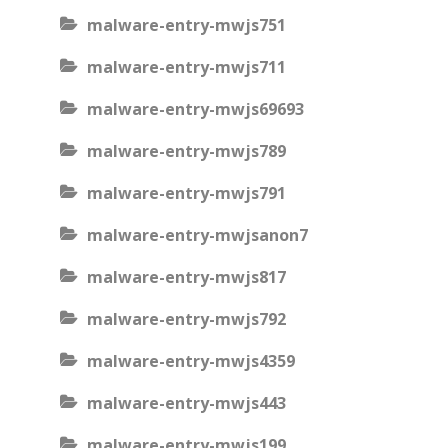
malware-entry-mwjs751
malware-entry-mwjs711
malware-entry-mwjs69693
malware-entry-mwjs789
malware-entry-mwjs791
malware-entry-mwjsanon7
malware-entry-mwjs817
malware-entry-mwjs792
malware-entry-mwjs4359
malware-entry-mwjs443
malware-entry-mwjs199