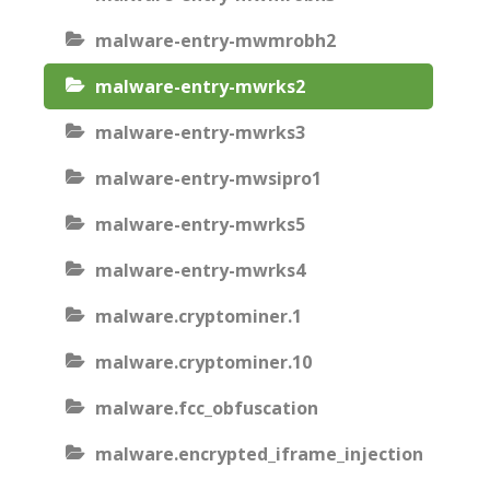
malware-entry-mwmrobh2
malware-entry-mwrks2
malware-entry-mwrks3
malware-entry-mwsipro1
malware-entry-mwrks5
malware-entry-mwrks4
malware.cryptominer.1
malware.cryptominer.10
malware.fcc_obfuscation
malware.encrypted_iframe_injection