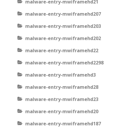
malware-entry-mwiframehd21
malware-entry-mwiframehd207
malware-entry-mwiframehd203
malware-entry-mwiframehd202
malware-entry-mwiframehd22
malware-entry-mwiframehd2298
malware-entry-mwiframehd3
malware-entry-mwiframehd28
malware-entry-mwiframehd23
malware-entry-mwiframehd20
malware-entry-mwiframehd187