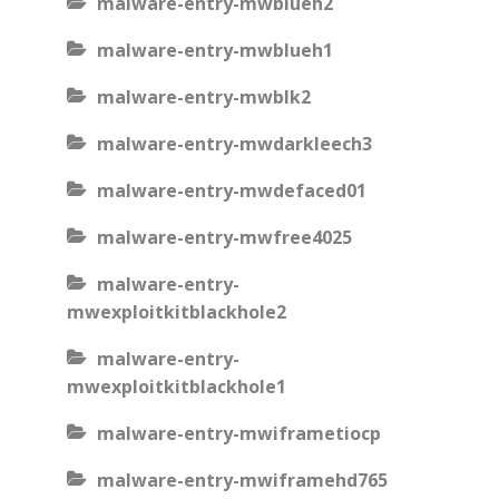
malware-entry-mwblueh2
malware-entry-mwblueh1
malware-entry-mwblk2
malware-entry-mwdarkleech3
malware-entry-mwdefaced01
malware-entry-mwfree4025
malware-entry-
mwexploitkitblackhole2
malware-entry-
mwexploitkitblackhole1
malware-entry-mwiframetiocp
malware-entry-mwiframehd765