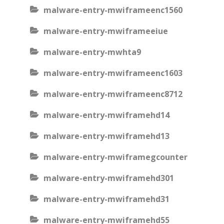
malware-entry-mwiframeenc1560
malware-entry-mwiframeeiue
malware-entry-mwhta9
malware-entry-mwiframeenc1603
malware-entry-mwiframeenc8712
malware-entry-mwiframehd14
malware-entry-mwiframehd13
malware-entry-mwiframegcounter
malware-entry-mwiframehd301
malware-entry-mwiframehd31
malware-entry-mwiframehd55