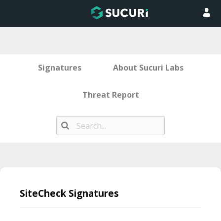
Signatures
About Sucuri Labs
Threat Report
Skip
to
SiteCheck Signatures
content