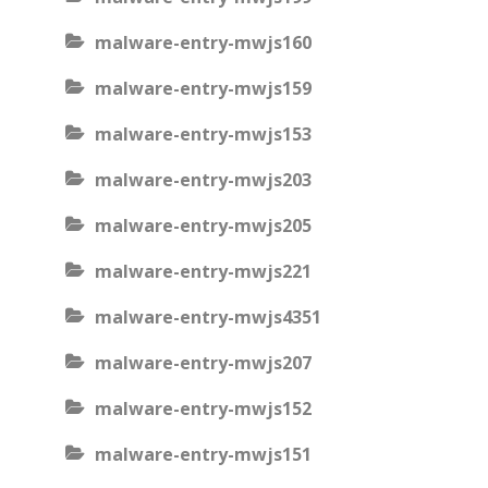
malware-entry-mwjs160
malware-entry-mwjs159
malware-entry-mwjs153
malware-entry-mwjs203
malware-entry-mwjs205
malware-entry-mwjs221
malware-entry-mwjs4351
malware-entry-mwjs207
malware-entry-mwjs152
malware-entry-mwjs151