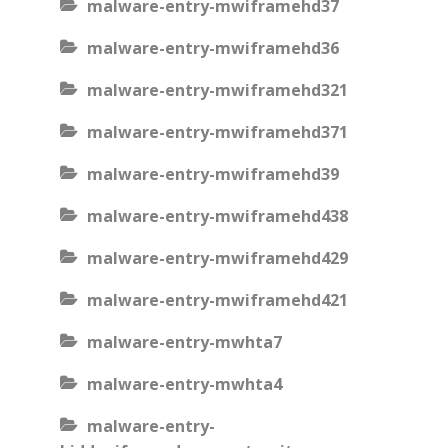
malware-entry-mwiframehd37
malware-entry-mwiframehd36
malware-entry-mwiframehd321
malware-entry-mwiframehd371
malware-entry-mwiframehd39
malware-entry-mwiframehd438
malware-entry-mwiframehd429
malware-entry-mwiframehd421
malware-entry-mwhta7
malware-entry-mwhta4
malware-entry-