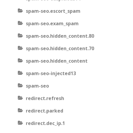
spam-seo.escort_spam
spam-seo.exam_spam
spam-seo.hidden_content.80
spam-seo.hidden_content.70
spam-seo.hidden_content
spam-seo-injected13
spam-seo
redirect.refresh
redirect.parked
redirect.dec_ip.1