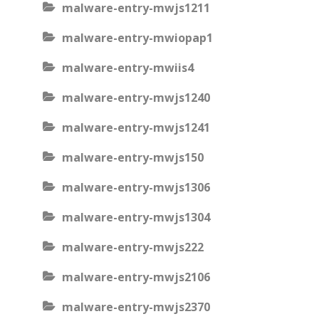
malware-entry-mwjs1211
malware-entry-mwiopap1
malware-entry-mwiis4
malware-entry-mwjs1240
malware-entry-mwjs1241
malware-entry-mwjs150
malware-entry-mwjs1306
malware-entry-mwjs1304
malware-entry-mwjs222
malware-entry-mwjs2106
malware-entry-mwjs2370