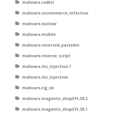
malware.redkit
malware.oscommerce_infection
malware.nuclear
malware.mobile
malware.reversed_pastebin
malware.reverse_script
malware.rks_injection.1
malware.rks_injection
malware.rig_ek
malware.magento_shoplift.38.2
malware.magento_shoplift.38.1