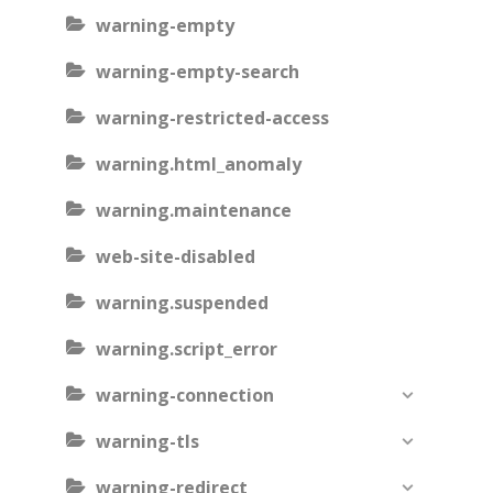
warning-empty
warning-empty-search
warning-restricted-access
warning.html_anomaly
warning.maintenance
web-site-disabled
warning.suspended
warning.script_error
warning-connection
warning-tls
warning-redirect