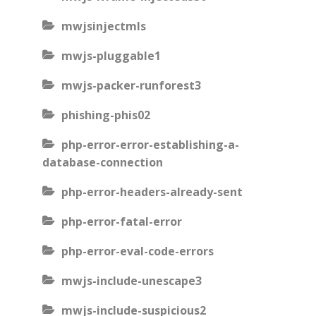
mwjsinjectmls
mwjs-pluggable1
mwjs-packer-runforest3
phishing-phis02
php-error-error-establishing-a-
database-connection
php-error-headers-already-sent
php-error-fatal-error
php-error-eval-code-errors
mwjs-include-unescape3
mwjs-include-suspicious2