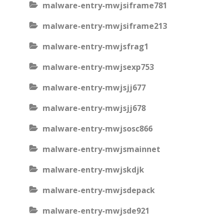
malware-entry-mwjsiframe781
malware-entry-mwjsiframe213
malware-entry-mwjsfrag1
malware-entry-mwjsexp753
malware-entry-mwjsjj677
malware-entry-mwjsjj678
malware-entry-mwjsosc866
malware-entry-mwjsmainnet
malware-entry-mwjskdjk
malware-entry-mwjsdepack
malware-entry-mwjsde921