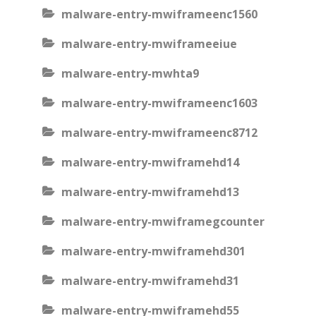
malware-entry-mwiframeenc1560
malware-entry-mwiframeeiue
malware-entry-mwhta9
malware-entry-mwiframeenc1603
malware-entry-mwiframeenc8712
malware-entry-mwiframehd14
malware-entry-mwiframehd13
malware-entry-mwiframegcounter
malware-entry-mwiframehd301
malware-entry-mwiframehd31
malware-entry-mwiframehd55