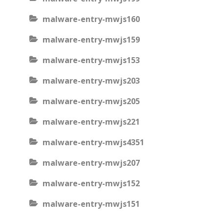
malware-entry-mwjs160
malware-entry-mwjs159
malware-entry-mwjs153
malware-entry-mwjs203
malware-entry-mwjs205
malware-entry-mwjs221
malware-entry-mwjs4351
malware-entry-mwjs207
malware-entry-mwjs152
malware-entry-mwjs151