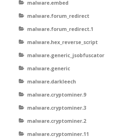
malware.embed
malware.forum_redirect
malware.forum_redirect.1
malware.hex_reverse_script
malware.generic_jsobfuscator
malware.generic
malware.darkleech
malware.cryptominer.9
malware.cryptominer.3
malware.cryptominer.2
malware.cryptominer.11