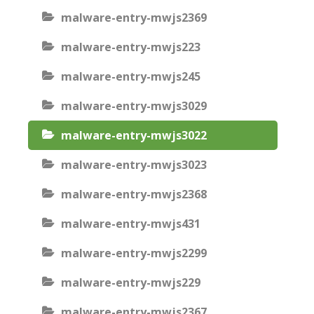
malware-entry-mwjs2369
malware-entry-mwjs223
malware-entry-mwjs245
malware-entry-mwjs3029
malware-entry-mwjs3022
malware-entry-mwjs3023
malware-entry-mwjs2368
malware-entry-mwjs431
malware-entry-mwjs2299
malware-entry-mwjs229
malware-entry-mwjs2367