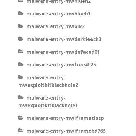
malware-entry-mwblueh2
malware-entry-mwblueh1
malware-entry-mwblk2
malware-entry-mwdarkleech3
malware-entry-mwdefaced01
malware-entry-mwfree4025
malware-entry-
mwexploitkitblackhole2
malware-entry-
mwexploitkitblackhole1
malware-entry-mwiframetiocp
malware-entry-mwiframehd765