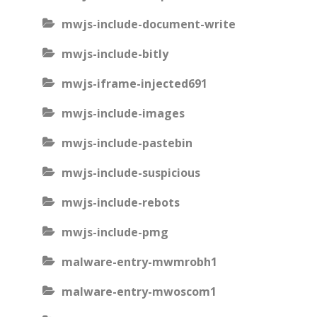
mwjs-include-document-write
mwjs-include-bitly
mwjs-iframe-injected691
mwjs-include-images
mwjs-include-pastebin
mwjs-include-suspicious
mwjs-include-rebots
mwjs-include-pmg
malware-entry-mwmrobh1
malware-entry-mwoscom1