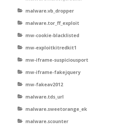
malware.vb_dropper
malware.tor_ff_exploit
mw-cookie-blacklisted
mw-exploitkitredkit1
mw-iframe-suspiciousport
mw-iframe-fakejquery
mw-fakeav2012
malware.tds_url
malware.sweetorange_ek
malware.scounter