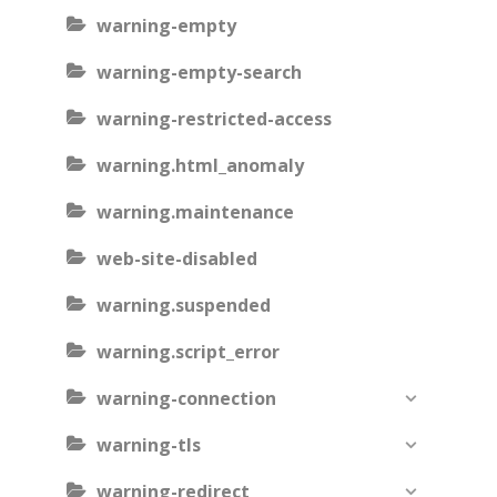
warning-empty
warning-empty-search
warning-restricted-access
warning.html_anomaly
warning.maintenance
web-site-disabled
warning.suspended
warning.script_error
warning-connection
warning-tls
warning-redirect