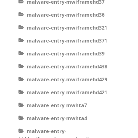
malware-entry-mwiframehd37
malware-entry-mwiframehd36
malware-entry-mwiframehd321
malware-entry-mwiframehd371
malware-entry-mwiframehd39
malware-entry-mwiframehd438
malware-entry-mwiframehd429
malware-entry-mwiframehd421
malware-entry-mwhta7
malware-entry-mwhta4
malware-entry-