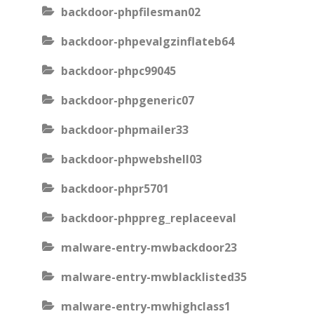
backdoor-phpfilesman02
backdoor-phpevalgzinflateb64
backdoor-phpc99045
backdoor-phpgeneric07
backdoor-phpmailer33
backdoor-phpwebshell03
backdoor-phpr5701
backdoor-phppreg_replaceeval
malware-entry-mwbackdoor23
malware-entry-mwblacklisted35
malware-entry-mwhighclass1