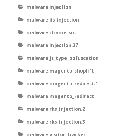
malware.injection
malware.iis_injection
malware.iframe_src
malware.injection.27
malware.js_type_obfuscation
malware.magento_shoplift
malware.magento_redirect.1
malware.magento_redirect
malware.rks_injection.2
malware.rks_injection.3
malware.visitor_tracker