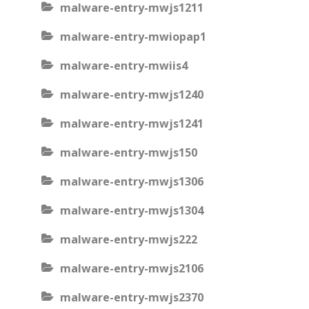
malware-entry-mwjs1211
malware-entry-mwiopap1
malware-entry-mwiis4
malware-entry-mwjs1240
malware-entry-mwjs1241
malware-entry-mwjs150
malware-entry-mwjs1306
malware-entry-mwjs1304
malware-entry-mwjs222
malware-entry-mwjs2106
malware-entry-mwjs2370