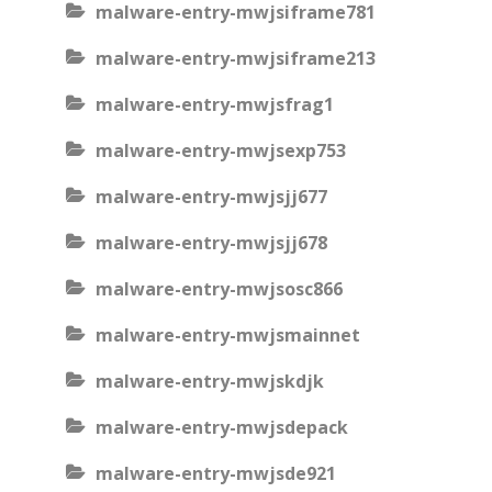
malware-entry-mwjsiframe781
malware-entry-mwjsiframe213
malware-entry-mwjsfrag1
malware-entry-mwjsexp753
malware-entry-mwjsjj677
malware-entry-mwjsjj678
malware-entry-mwjsosc866
malware-entry-mwjsmainnet
malware-entry-mwjskdjk
malware-entry-mwjsdepack
malware-entry-mwjsde921