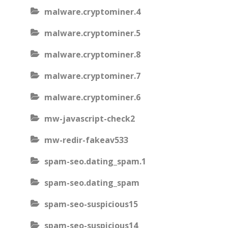
malware.cryptominer.4
malware.cryptominer.5
malware.cryptominer.8
malware.cryptominer.7
malware.cryptominer.6
mw-javascript-check2
mw-redir-fakeav533
spam-seo.dating_spam.1
spam-seo.dating_spam
spam-seo-suspicious15
spam-seo-suspicious14