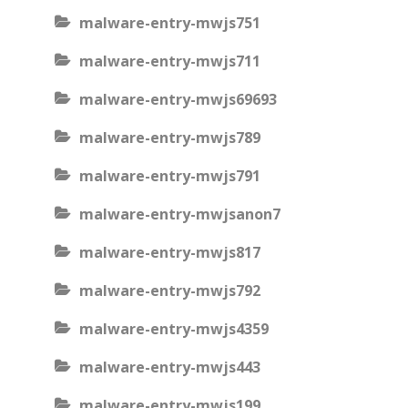
malware-entry-mwjs751
malware-entry-mwjs711
malware-entry-mwjs69693
malware-entry-mwjs789
malware-entry-mwjs791
malware-entry-mwjsanon7
malware-entry-mwjs817
malware-entry-mwjs792
malware-entry-mwjs4359
malware-entry-mwjs443
malware-entry-mwjs199