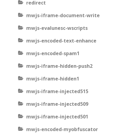
redirect
mwjs-iframe-document-write
mwjs-evalunesc-wscripts
mwjs-encoded-text-enhance
mwjs-encoded-spam1
mwjs-iframe-hidden-push2
mwjs-iframe-hidden1
mwjs-iframe-injected515
mwjs-iframe-injected509
mwjs-iframe-injected501
mwjs-encoded-myobfuscator