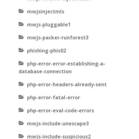
mwjsinjectmls
mwjs-pluggable1
mwjs-packer-runforest3
phishing-phis02
php-error-error-establishing-a-
database-connection
php-error-headers-already-sent
php-error-fatal-error
php-error-eval-code-errors
mwjs-include-unescape3
mwjs-include-suspicious2