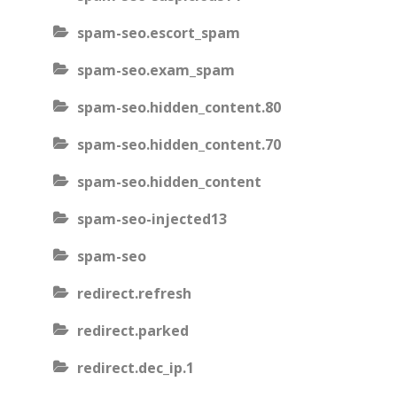
spam-seo.escort_spam
spam-seo.exam_spam
spam-seo.hidden_content.80
spam-seo.hidden_content.70
spam-seo.hidden_content
spam-seo-injected13
spam-seo
redirect.refresh
redirect.parked
redirect.dec_ip.1