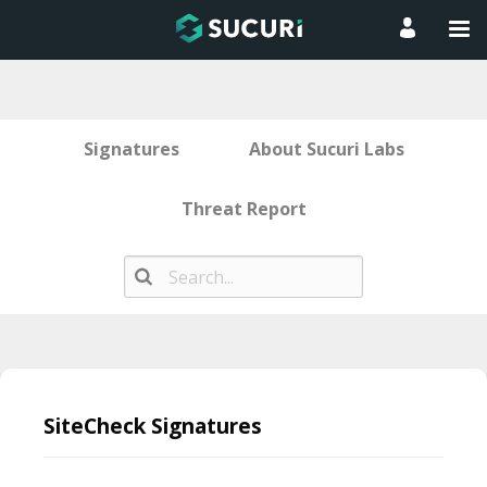
Signatures
About Sucuri Labs
Threat Report
Skip
to
SiteCheck Signatures
content