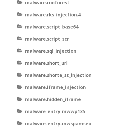
malware.runforest
malware.rks_injection.4
malware.script_base64
malware.script_scr
malware.sql_injection
malware.short_url
malware.shorte_st_injection
malware.iframe_injection
malware.hidden_iframe
malware-entry-mwwp135
malware-entry-mwspamseo