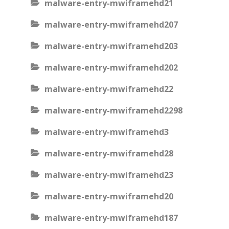
malware-entry-mwiframehd21
malware-entry-mwiframehd207
malware-entry-mwiframehd203
malware-entry-mwiframehd202
malware-entry-mwiframehd22
malware-entry-mwiframehd2298
malware-entry-mwiframehd3
malware-entry-mwiframehd28
malware-entry-mwiframehd23
malware-entry-mwiframehd20
malware-entry-mwiframehd187