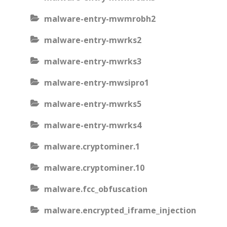
malware-entry-mwmrobh2
malware-entry-mwrks2
malware-entry-mwrks3
malware-entry-mwsipro1
malware-entry-mwrks5
malware-entry-mwrks4
malware.cryptominer.1
malware.cryptominer.10
malware.fcc_obfuscation
malware.encrypted_iframe_injection