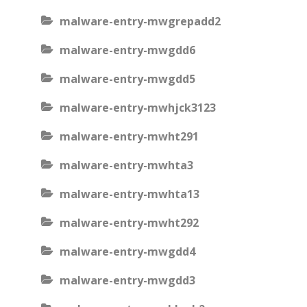
malware-entry-mwgrepadd2
malware-entry-mwgdd6
malware-entry-mwgdd5
malware-entry-mwhjck3123
malware-entry-mwht291
malware-entry-mwhta3
malware-entry-mwhta13
malware-entry-mwht292
malware-entry-mwgdd4
malware-entry-mwgdd3