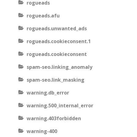
rogueads
rogueads.afu
rogueads.unwanted_ads
rogueads.cookieconsent.1
rogueads.cookieconsent
spam-seo.linking_anomaly
spam-seo.link_masking
warning.db_error
warning.500_internal_error
warning.403forbidden
warning-400