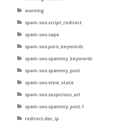
warning
spam-seo.script_redirect
spam-seo.sape
spam-seo.porn_keywords
spam-seo.spammy_keywords
spam-seo.spammy_post
spam-seo.view_state
spam-seo.suspicious_url
spam-seo.spammy_post.1
redirect.dec_ip