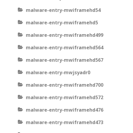
malware-entry-mwiframehd54
malware-entry-mwiframehd5
malware-entry-mwiframehd499
malware-entry-mwiframehd564
malware-entry-mwiframehd567
malware-entry-mwjsyadr0
malware-entry-mwiframehd700
malware-entry-mwiframehd572
malware-entry-mwiframehd476
malware-entry-mwiframehd473