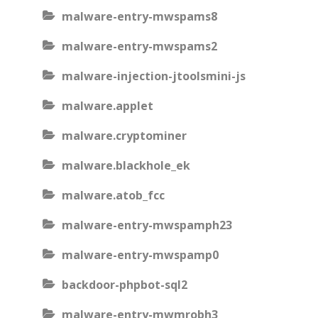
malware-entry-mwspams8
malware-entry-mwspams2
malware-injection-jtoolsmini-js
malware.applet
malware.cryptominer
malware.blackhole_ek
malware.atob_fcc
malware-entry-mwspamph23
malware-entry-mwspamp0
backdoor-phpbot-sql2
malware-entry-mwmrobh3