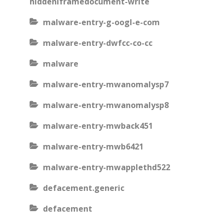
hiddeniframedocument-write
malware-entry-g-oogl-e-com
malware-entry-dwfcc-co-cc
malware
malware-entry-mwanomalysp7
malware-entry-mwanomalysp8
malware-entry-mwback451
malware-entry-mwb6421
malware-entry-mwapplethd522
defacement.generic
defacement