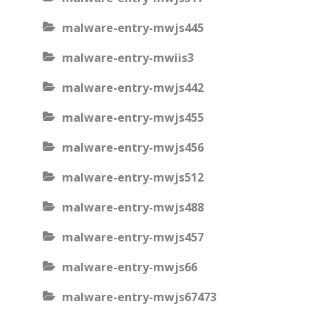
malware-entry-mwjs445
malware-entry-mwiis3
malware-entry-mwjs442
malware-entry-mwjs455
malware-entry-mwjs456
malware-entry-mwjs512
malware-entry-mwjs488
malware-entry-mwjs457
malware-entry-mwjs66
malware-entry-mwjs67473