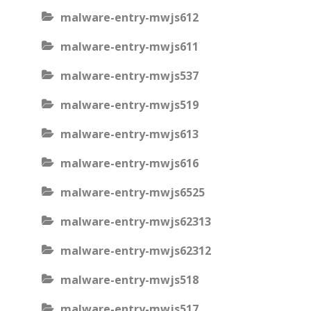
malware-entry-mwjs612
malware-entry-mwjs611
malware-entry-mwjs537
malware-entry-mwjs519
malware-entry-mwjs613
malware-entry-mwjs616
malware-entry-mwjs6525
malware-entry-mwjs62313
malware-entry-mwjs62312
malware-entry-mwjs518
malware-entry-mwjs517