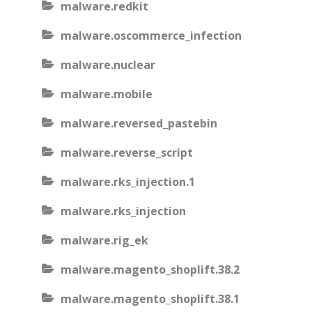
malware.redkit
malware.oscommerce_infection
malware.nuclear
malware.mobile
malware.reversed_pastebin
malware.reverse_script
malware.rks_injection.1
malware.rks_injection
malware.rig_ek
malware.magento_shoplift.38.2
malware.magento_shoplift.38.1