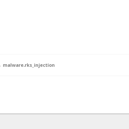
Doc
 malware.rks_injection
navigation