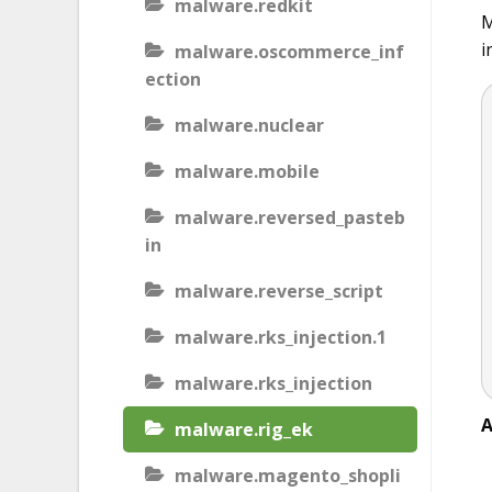
malware.redkit
M
i
malware.oscommerce_inf
ection
malware.nuclear
malware.mobile
malware.reversed_pasteb
in
malware.reverse_script
malware.rks_injection.1
malware.rks_injection
A
malware.rig_ek
malware.magento_shopli