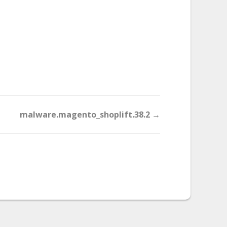
malware.magento_shoplift.38.2 →