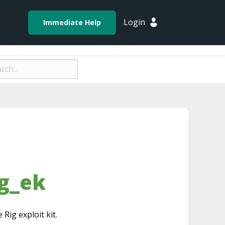
Login
Immediate Help
g_ek
 Rig exploit kit.