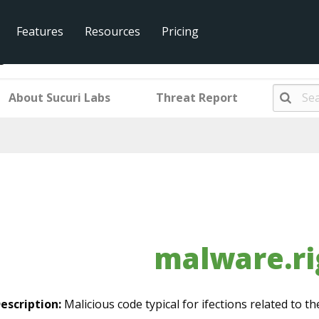
Features
Resources
Pricing
g_ek
About Sucuri Labs
Threat Report
malware.ri
escription:
Malicious code typical for ifections related to the