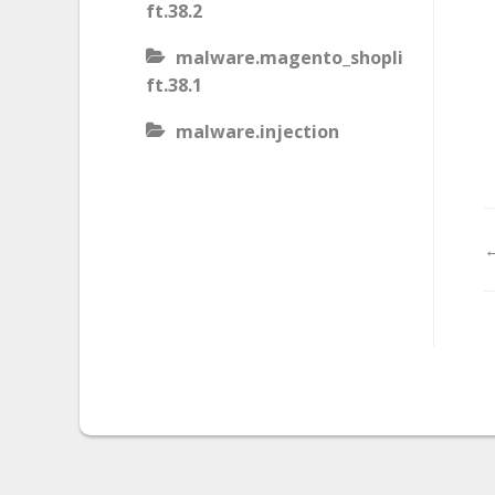
ft.38.2
malware.magento_shopli
ft.38.1
malware.injection
malware.iis_injection
malware.iframe_src
←
malware.injection.27
malware.js_type_obfusca
tion
malware.magento_shopli
ft
malware.magento_redire
ct.1