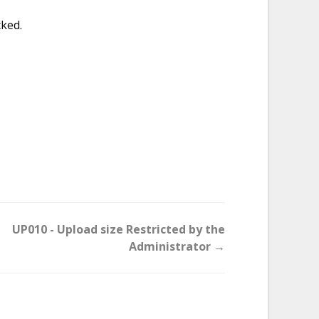
cked.
UP010 - Upload size Restricted by the
Administrator →