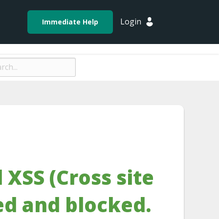
Login
Immediate Help
 XSS (Cross site
ed and blocked.