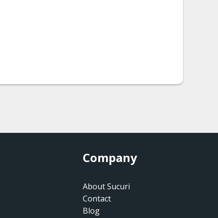
Company
About Sucuri
Contact
Blog