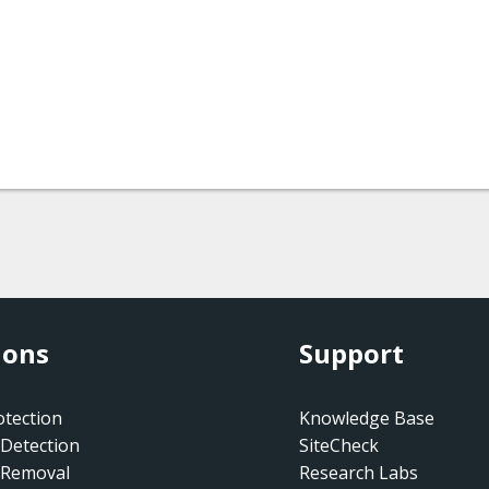
ions
Support
tection
Knowledge Base
Detection
SiteCheck
 Removal
Research Labs