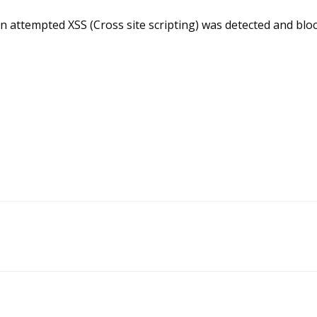
n attempted XSS (Cross site scripting) was detected and blo
Doc
navigation