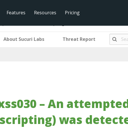
Features
Resources
Pricing
pted XSS (Cross site scripting) was detected and blocked.
About Sucuri Labs
Threat Report
xss030 – An attempted
scripting) was detect