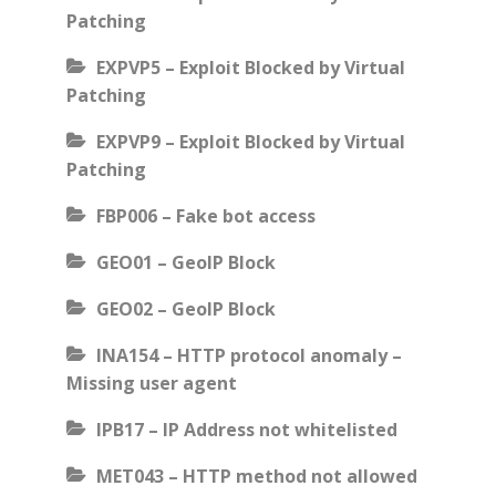
Patching
EXPVP5 – Exploit Blocked by Virtual
Patching
EXPVP9 – Exploit Blocked by Virtual
Patching
FBP006 – Fake bot access
GEO01 – GeoIP Block
GEO02 – GeoIP Block
INA154 – HTTP protocol anomaly –
Missing user agent
IPB17 – IP Address not whitelisted
MET043 – HTTP method not allowed