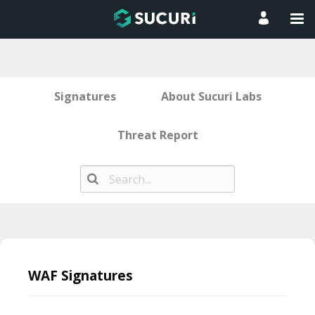
Signatures
About Sucuri Labs
Threat Report
Skip
to
WAF Signatures
content