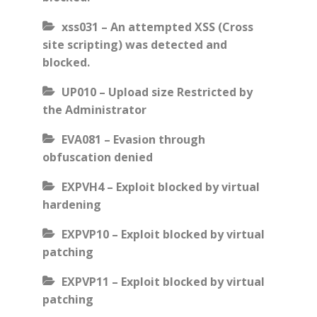
xss031 – An attempted XSS (Cross
site scripting) was detected and
blocked.
UP010 – Upload size Restricted by
the Administrator
EVA081 – Evasion through
obfuscation denied
EXPVH4 – Exploit blocked by virtual
hardening
EXPVP10 – Exploit blocked by virtual
patching
EXPVP11 – Exploit blocked by virtual
patching