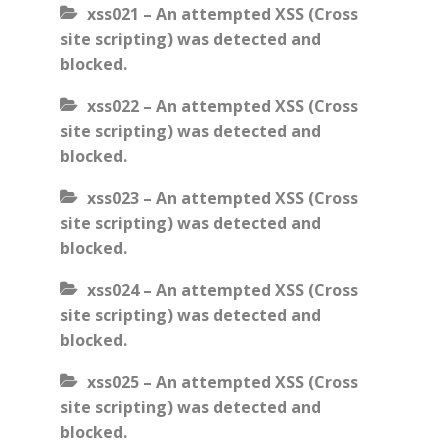
xss021 – An attempted XSS (Cross
site scripting) was detected and
blocked.
xss022 – An attempted XSS (Cross
site scripting) was detected and
blocked.
xss023 – An attempted XSS (Cross
site scripting) was detected and
blocked.
xss024 – An attempted XSS (Cross
site scripting) was detected and
blocked.
xss025 – An attempted XSS (Cross
site scripting) was detected and
blocked.