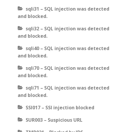
sqli31 – SQL injection was detected
and blocked.
sqli32 – SQL injection was detected
and blocked.
sqli40 – SQL injection was detected
and blocked.
sqli70 – SQL injection was detected
and blocked.
sqli71 – SQL injection was detected
and blocked.
SSI017 – SSI injection blocked
SUR003 – Suspicious URL