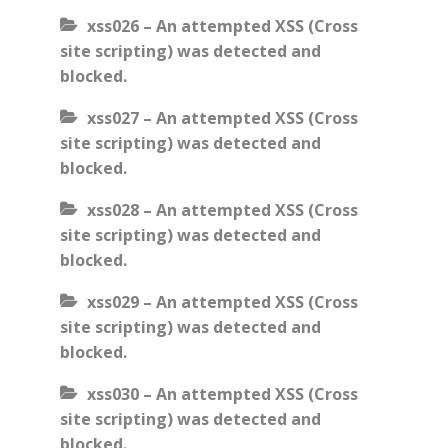
xss026 – An attempted XSS (Cross
site scripting) was detected and
blocked.
xss027 – An attempted XSS (Cross
site scripting) was detected and
blocked.
xss028 – An attempted XSS (Cross
site scripting) was detected and
blocked.
xss029 – An attempted XSS (Cross
site scripting) was detected and
blocked.
xss030 – An attempted XSS (Cross
site scripting) was detected and
blocked.