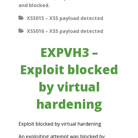
and blocked.
XSS015 – XSS payload detected
XSS016 – XSS payload detected
EXPVH3 –
Exploit blocked
by virtual
hardening
Exploit blocked by virtual hardening
An exploiting attempt was blocked by