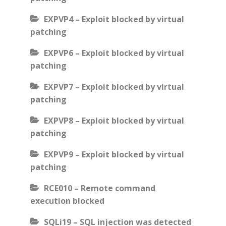
EXPVP4 – Exploit blocked by virtual
patching
EXPVP6 – Exploit blocked by virtual
patching
EXPVP7 – Exploit blocked by virtual
patching
EXPVP8 – Exploit blocked by virtual
patching
EXPVP9 – Exploit blocked by virtual
patching
RCE010 – Remote command
execution blocked
SQLi19 – SQL injection was detected