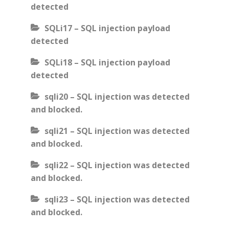
detected
SQLi17 – SQL injection payload
detected
SQLi18 – SQL injection payload
detected
sqli20 – SQL injection was detected
and blocked.
sqli21 – SQL injection was detected
and blocked.
sqli22 – SQL injection was detected
and blocked.
sqli23 – SQL injection was detected
and blocked.