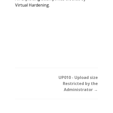
Virtual Hardening.
Doc
UP010 - Upload size
navigation
Restricted by the
Administrator →