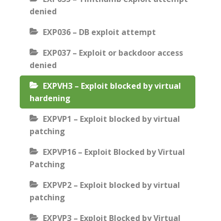
denied
EXP036 – DB exploit attempt
EXP037 – Exploit or backdoor access
denied
EXPVH3 – Exploit blocked by virtual
hardening
EXPVP1 – Exploit blocked by virtual
patching
EXPVP16 – Exploit Blocked by Virtual
Patching
EXPVP2 – Exploit blocked by virtual
patching
EXPVP3 – Exploit Blocked by Virtual