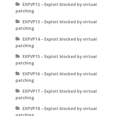
EXPVP12 – Exploit blocked by virtual
patching
EXPVP13 – Exploit blocked by virtual
patching
EXPVP14 – Exploit blocked by virtual
patching
EXPVP15 – Exploit blocked by virtual
patching
EXPVP16 – Exploit blocked by virtual
patching
EXPVP17 – Exploit blocked by virtual
patching
EXPVP18 – Exploit blocked by virtual
patching