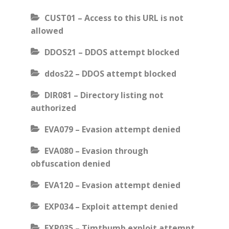
CUST01 – Access to this URL is not
allowed
DDOS21 – DDOS attempt blocked
ddos22 – DDOS attempt blocked
DIR081 – Directory listing not
authorized
EVA079 – Evasion attempt denied
EVA080 – Evasion through
obfuscation denied
EVA120 – Evasion attempt denied
EXP034 – Exploit attempt denied
EXP035 – Timthumb exploit attempt