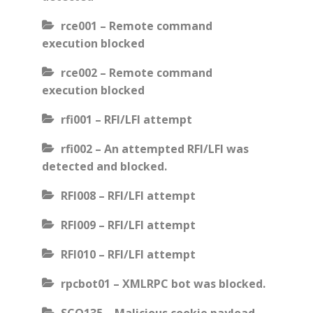
rce001 – Remote command
execution blocked
rce002 – Remote command
execution blocked
rfi001 – RFI/LFI attempt
rfi002 – An attempted RFI/LFI was
detected and blocked.
RFI008 – RFI/LFI attempt
RFI009 – RFI/LFI attempt
RFI010 – RFI/LFI attempt
rpcbot01 – XMLRPC bot was blocked.