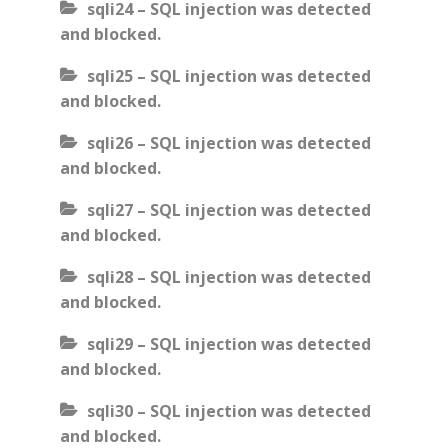
sqli24 – SQL injection was detected
and blocked.
sqli25 – SQL injection was detected
and blocked.
sqli26 – SQL injection was detected
and blocked.
sqli27 – SQL injection was detected
and blocked.
sqli28 – SQL injection was detected
and blocked.
sqli29 – SQL injection was detected
and blocked.
sqli30 – SQL injection was detected
and blocked.