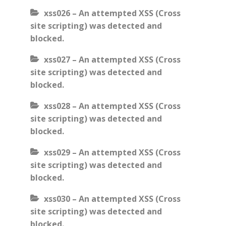
xss026 – An attempted XSS (Cross
site scripting) was detected and
blocked.
xss027 – An attempted XSS (Cross
site scripting) was detected and
blocked.
xss028 – An attempted XSS (Cross
site scripting) was detected and
blocked.
xss029 – An attempted XSS (Cross
site scripting) was detected and
blocked.
xss030 – An attempted XSS (Cross
site scripting) was detected and
blocked.