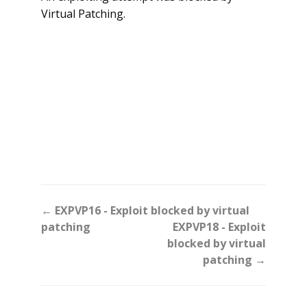
Virtual Patching.
Doc
← EXPVP16 - Exploit blocked by virtual
navigation
patching
EXPVP18 - Exploit
blocked by virtual
patching →