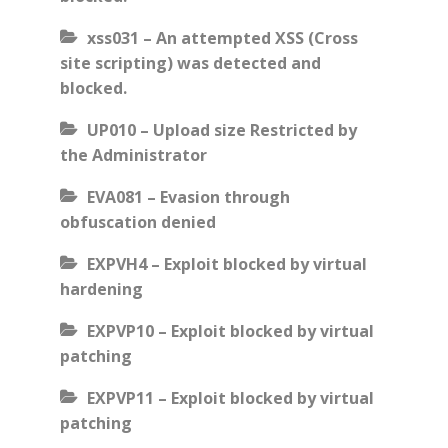
xss031 – An attempted XSS (Cross
site scripting) was detected and
blocked.
UP010 – Upload size Restricted by
the Administrator
EVA081 – Evasion through
obfuscation denied
EXPVH4 – Exploit blocked by virtual
hardening
EXPVP10 – Exploit blocked by virtual
patching
EXPVP11 – Exploit blocked by virtual
patching