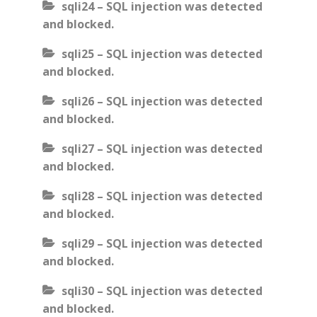
sqli24 – SQL injection was detected
and blocked.
sqli25 – SQL injection was detected
and blocked.
sqli26 – SQL injection was detected
and blocked.
sqli27 – SQL injection was detected
and blocked.
sqli28 – SQL injection was detected
and blocked.
sqli29 – SQL injection was detected
and blocked.
sqli30 – SQL injection was detected
and blocked.