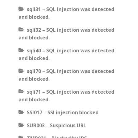
sqli31 – SQL injection was detected
and blocked.
sqli32 – SQL injection was detected
and blocked.
sqli40 – SQL injection was detected
and blocked.
sqli70 – SQL injection was detected
and blocked.
sqli71 – SQL injection was detected
and blocked.
SSI017 – SSI injection blocked
SUR003 – Suspicious URL