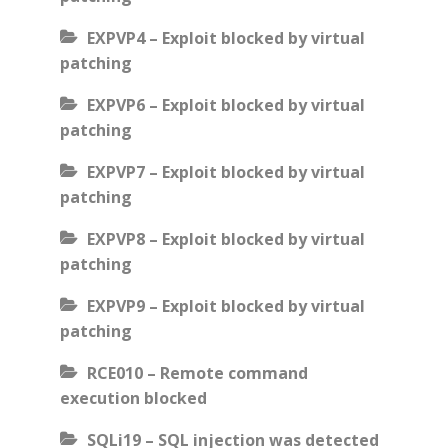
EXPVP4 – Exploit blocked by virtual
patching
EXPVP6 – Exploit blocked by virtual
patching
EXPVP7 – Exploit blocked by virtual
patching
EXPVP8 – Exploit blocked by virtual
patching
EXPVP9 – Exploit blocked by virtual
patching
RCE010 – Remote command
execution blocked
SQLi19 – SQL injection was detected