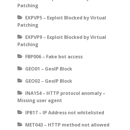
Patching
EXPVP5 – Exploit Blocked by Virtual
Patching
EXPVP9 – Exploit Blocked by Virtual
Patching
FBP006 – Fake bot access
GEO01 – GeoIP Block
GEO02 – GeoIP Block
INA154 – HTTP protocol anomaly –
Missing user agent
IPB17 – IP Address not whitelisted
MET043 – HTTP method not allowed