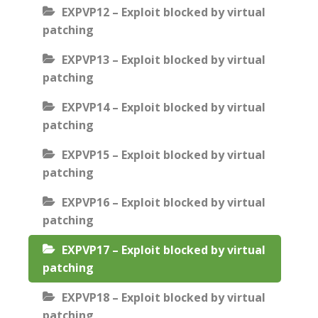
EXPVP12 – Exploit blocked by virtual
patching
EXPVP13 – Exploit blocked by virtual
patching
EXPVP14 – Exploit blocked by virtual
patching
EXPVP15 – Exploit blocked by virtual
patching
EXPVP16 – Exploit blocked by virtual
patching
EXPVP17 – Exploit blocked by virtual
patching
EXPVP18 – Exploit blocked by virtual
patching