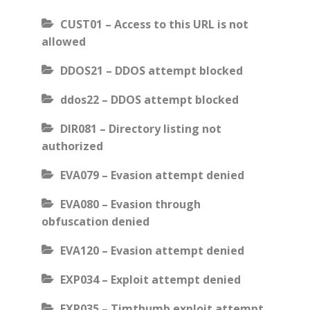
CUST01 – Access to this URL is not
allowed
DDOS21 – DDOS attempt blocked
ddos22 – DDOS attempt blocked
DIR081 – Directory listing not
authorized
EVA079 – Evasion attempt denied
EVA080 – Evasion through
obfuscation denied
EVA120 – Evasion attempt denied
EXP034 – Exploit attempt denied
EXP035 – Timthumb exploit attempt