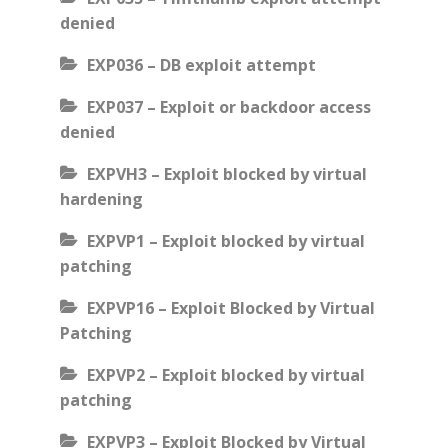
denied
EXP036 – DB exploit attempt
EXP037 – Exploit or backdoor access
denied
EXPVH3 – Exploit blocked by virtual
hardening
EXPVP1 – Exploit blocked by virtual
patching
EXPVP16 – Exploit Blocked by Virtual
Patching
EXPVP2 – Exploit blocked by virtual
patching
EXPVP3 – Exploit Blocked by Virtual