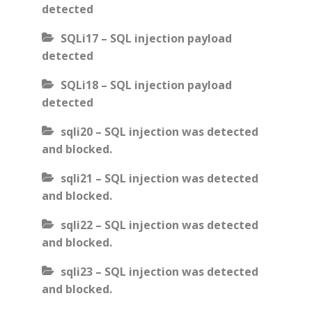
detected
SQLi17 – SQL injection payload
detected
SQLi18 – SQL injection payload
detected
sqli20 – SQL injection was detected
and blocked.
sqli21 – SQL injection was detected
and blocked.
sqli22 – SQL injection was detected
and blocked.
sqli23 – SQL injection was detected
and blocked.