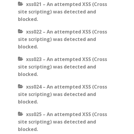
xss021 – An attempted XSS (Cross
site scripting) was detected and
blocked.
xss022 – An attempted XSS (Cross
site scripting) was detected and
blocked.
xss023 – An attempted XSS (Cross
site scripting) was detected and
blocked.
xss024 – An attempted XSS (Cross
site scripting) was detected and
blocked.
xss025 – An attempted XSS (Cross
site scripting) was detected and
blocked.