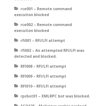
rce001 – Remote command
execution blocked
rce002 – Remote command
execution blocked
rfi001 – RFI/LFI attempt
rfi002 – An attempted RFI/LFI was
detected and blocked.
RFI008 – RFI/LFI attempt
RFI009 – RFI/LFI attempt
RFI010 – RFI/LFI attempt
rpcbot01 – XMLRPC bot was blocked.