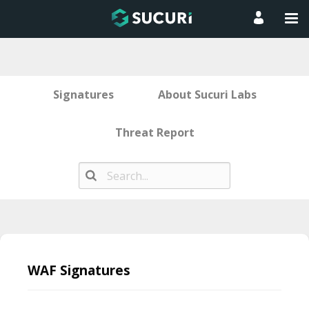
Signatures
About Sucuri Labs
Threat Report
Skip
to
WAF Signatures
content