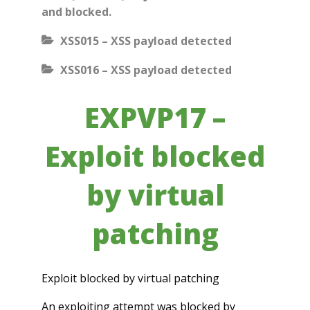
and blocked.
XSS015 – XSS payload detected
XSS016 – XSS payload detected
EXPVP17 –
Exploit blocked
by virtual
patching
Exploit blocked by virtual patching
An exploiting attempt was blocked by