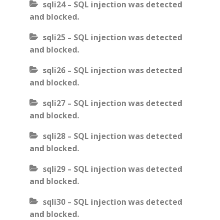
sqli24 – SQL injection was detected
and blocked.
sqli25 – SQL injection was detected
and blocked.
sqli26 – SQL injection was detected
and blocked.
sqli27 – SQL injection was detected
and blocked.
sqli28 – SQL injection was detected
and blocked.
sqli29 – SQL injection was detected
and blocked.
sqli30 – SQL injection was detected
and blocked.