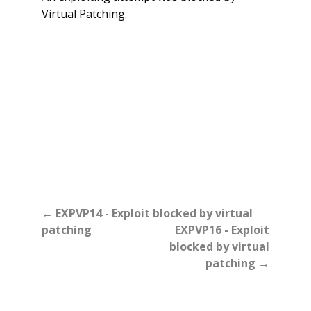
Virtual Patching.
Doc
← EXPVP14 - Exploit blocked by virtual
navigation
patching
EXPVP16 - Exploit
blocked by virtual
patching →