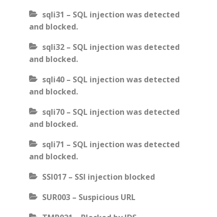
sqli31 – SQL injection was detected
and blocked.
sqli32 – SQL injection was detected
and blocked.
sqli40 – SQL injection was detected
and blocked.
sqli70 – SQL injection was detected
and blocked.
sqli71 – SQL injection was detected
and blocked.
SSI017 – SSI injection blocked
SUR003 – Suspicious URL