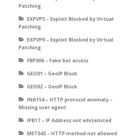
Patching
EXPVP5 – Exploit Blocked by Virtual
Patching
EXPVP9 – Exploit Blocked by Virtual
Patching
FBP006 – Fake bot access
GEO01 – GeoIP Block
GEO02 – GeoIP Block
INA154 – HTTP protocol anomaly –
Missing user agent
IPB17 – IP Address not whitelisted
MET043 – HTTP method not allowed