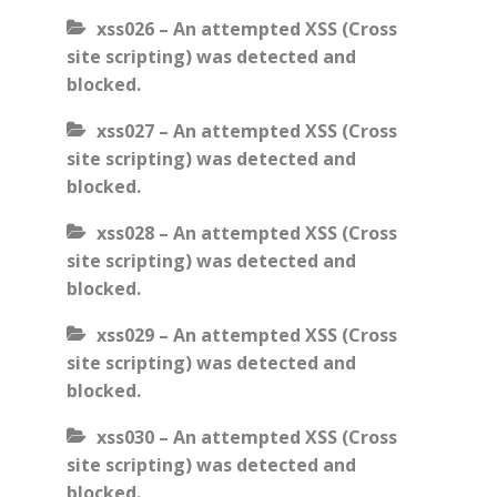
xss026 – An attempted XSS (Cross
site scripting) was detected and
blocked.
xss027 – An attempted XSS (Cross
site scripting) was detected and
blocked.
xss028 – An attempted XSS (Cross
site scripting) was detected and
blocked.
xss029 – An attempted XSS (Cross
site scripting) was detected and
blocked.
xss030 – An attempted XSS (Cross
site scripting) was detected and
blocked.