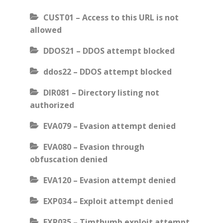
CUST01 – Access to this URL is not
allowed
DDOS21 – DDOS attempt blocked
ddos22 – DDOS attempt blocked
DIR081 – Directory listing not
authorized
EVA079 – Evasion attempt denied
EVA080 – Evasion through
obfuscation denied
EVA120 – Evasion attempt denied
EXP034 – Exploit attempt denied
EXP035 – Timthumb exploit attempt