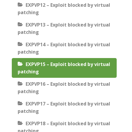
EXPVP12 – Exploit blocked by virtual
patching
EXPVP13 – Exploit blocked by virtual
patching
EXPVP14 – Exploit blocked by virtual
patching
EXPVP15 – Exploit blocked by virtual
patching
EXPVP16 – Exploit blocked by virtual
patching
EXPVP17 – Exploit blocked by virtual
patching
EXPVP18 – Exploit blocked by virtual
patching