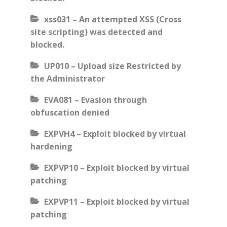
xss031 – An attempted XSS (Cross
site scripting) was detected and
blocked.
UP010 – Upload size Restricted by
the Administrator
EVA081 – Evasion through
obfuscation denied
EXPVH4 – Exploit blocked by virtual
hardening
EXPVP10 – Exploit blocked by virtual
patching
EXPVP11 – Exploit blocked by virtual
patching