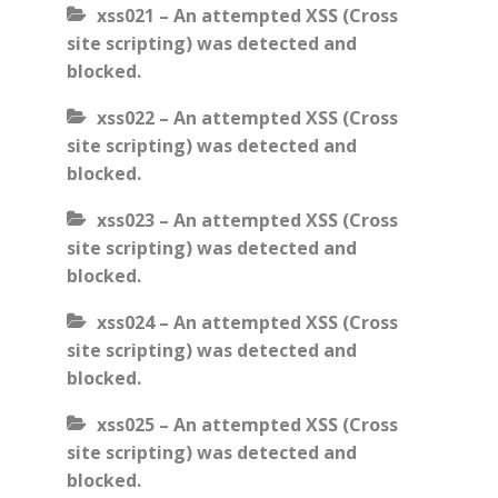
xss021 – An attempted XSS (Cross
site scripting) was detected and
blocked.
xss022 – An attempted XSS (Cross
site scripting) was detected and
blocked.
xss023 – An attempted XSS (Cross
site scripting) was detected and
blocked.
xss024 – An attempted XSS (Cross
site scripting) was detected and
blocked.
xss025 – An attempted XSS (Cross
site scripting) was detected and
blocked.