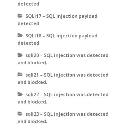
detected
SQLi17 – SQL injection payload
detected
SQLi18 – SQL injection payload
detected
sqli20 – SQL injection was detected
and blocked.
sqli21 – SQL injection was detected
and blocked.
sqli22 – SQL injection was detected
and blocked.
sqli23 – SQL injection was detected
and blocked.