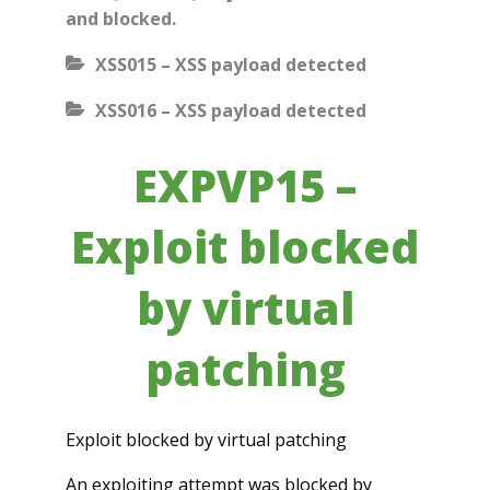
and blocked.
XSS015 – XSS payload detected
XSS016 – XSS payload detected
EXPVP15 –
Exploit blocked
by virtual
patching
Exploit blocked by virtual patching
An exploiting attempt was blocked by