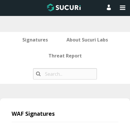
Signatures
About Sucuri Labs
Threat Report
Skip
to
WAF Signatures
content