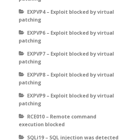
EXPVP4 – Exploit blocked by virtual
patching
EXPVP6 – Exploit blocked by virtual
patching
EXPVP7 – Exploit blocked by virtual
patching
EXPVP8 – Exploit blocked by virtual
patching
EXPVP9 – Exploit blocked by virtual
patching
RCE010 – Remote command
execution blocked
SQLi19 – SQL injection was detected