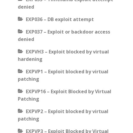
denied
EXP036 – DB exploit attempt
EXP037 – Exploit or backdoor access
denied
EXPVH3 – Exploit blocked by virtual
hardening
EXPVP1 – Exploit blocked by virtual
patching
EXPVP16 – Exploit Blocked by Virtual
Patching
EXPVP2 – Exploit blocked by virtual
patching
EXPVP3 – Exploit Blocked by Virtual