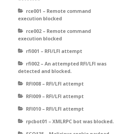
rce001 – Remote command
execution blocked
rce002 – Remote command
execution blocked
rfi001 – RFI/LFI attempt
rfi002 – An attempted RFI/LFI was
detected and blocked.
RFI008 – RFI/LFI attempt
RFI009 – RFI/LFI attempt
RFI010 – RFI/LFI attempt
rpcbot01 – XMLRPC bot was blocked.