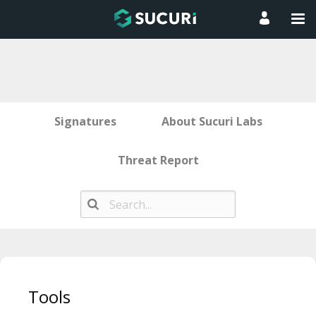
Signatures
About Sucuri Labs
Threat Report
Skip
to
Tools
content