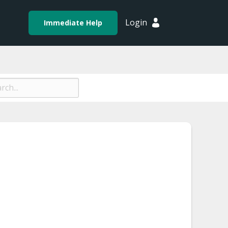
Login
Immediate Help