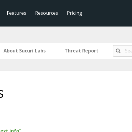
Features
Resources
Pricing
About Sucuri Labs
Threat Report
s