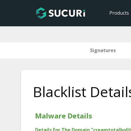
Products
Signatures
Skip
to
Blacklist Detail
content