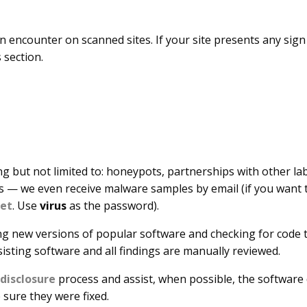
n encounter on scanned sites. If your site presents any sig
s section.
ng but not limited to: honeypots, partnerships with other lab
s — we even receive malware samples by email (if you want t
net
. Use
virus
as the password).
ng new versions of popular software and checking for code th
sisting software and all findings are manually reviewed.
 disclosure
process and assist, when possible, the software
 sure they were fixed.