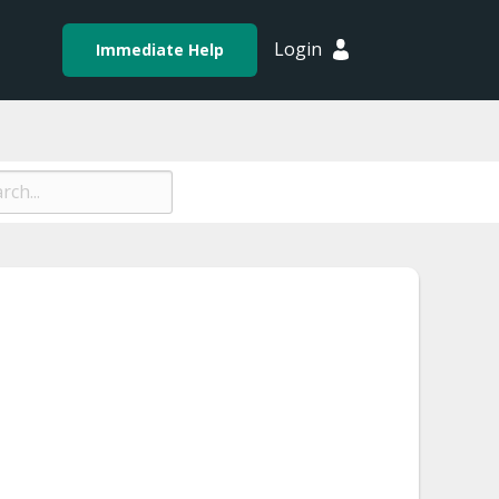
Login
Immediate Help