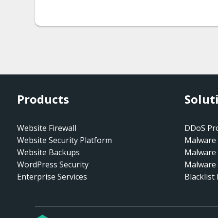
Products
Solut
Website Firewall
DDoS Pro
Website Security Platform
Malware 
Website Backups
Malware
WordPress Security
Malware 
Enterprise Services
Blacklist