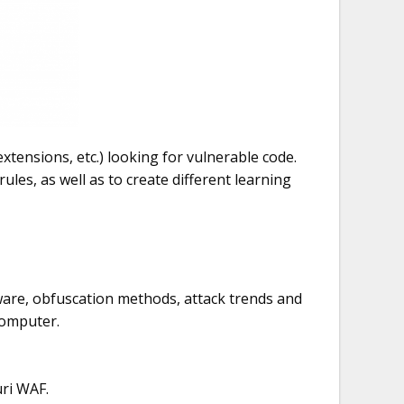
tensions, etc.) looking for vulnerable code.
ules, as well as to create different learning
alware, obfuscation methods, attack trends and
computer.
uri WAF.