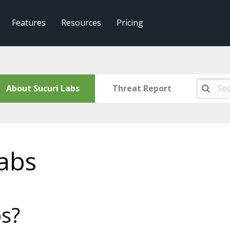
Features
Resources
Pricing
About Sucuri Labs
Threat Report
abs
bs?