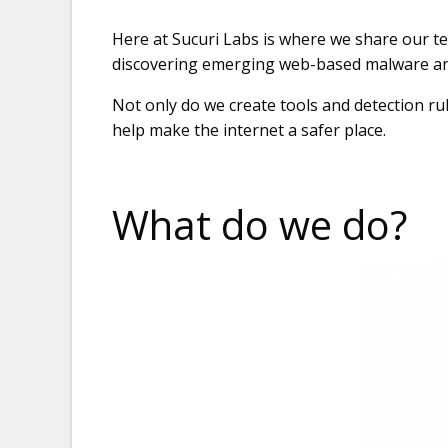
Here at Sucuri Labs is where we share our t
discovering emerging web-based malware and
Not only do we create tools and detection ru
help make the internet a safer place.
What do we do?