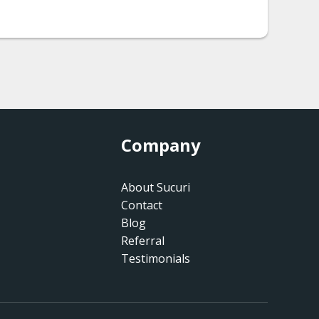
Company
About Sucuri
Contact
Blog
Referral
Testimonials