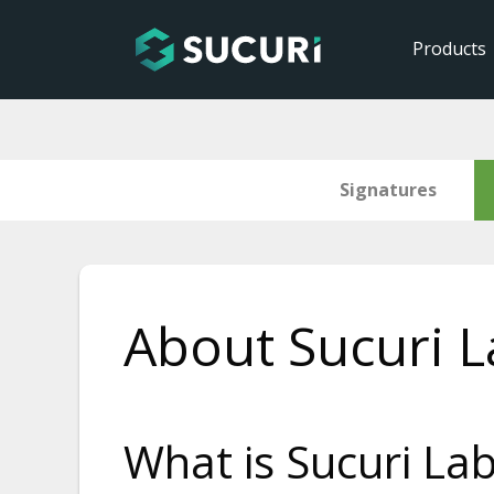
Products
Signatures
Skip
to
About Sucuri L
content
What is Sucuri La