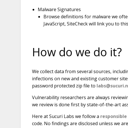
Malware Signatures
Browse definitions for malware we ofte
JavaScript, SiteCheck will link you to thi
How do we do it?
We collect data from several sources, includi
infections on new and existing customer site
password protected zip file to
labs@sucuri.
Vulnerability researchers are always reviewi
we review is done first by state-of-the-art as
Here at Sucuri Labs we follow a
responsible
code. No findings are disclosed unless we are