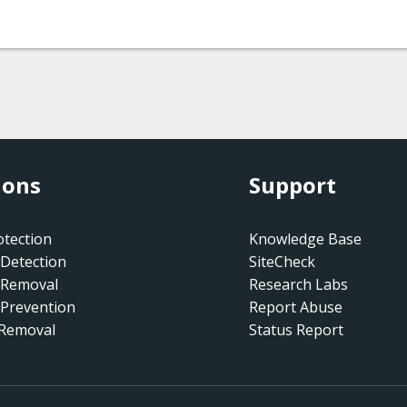
ions
Support
tection
Knowledge Base
Detection
SiteCheck
 Removal
Research Labs
Prevention
Report Abuse
 Removal
Status Report