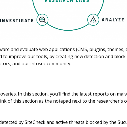
ware and evaluate web applications (CMS, plugins, themes, ex
d to improve our tools, by creating new detection and block r
ators, and our infosec community.
overies. In this section, you'll find the latest reports on m
ink of this section as the notepad next to the researcher's 
detected by SiteCheck and active threats blocked by the Suc