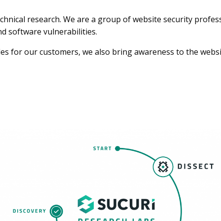
echnical research. We are a group of website security profe
 software vulnerabilities.
les for our customers, we also bring awareness to the websi