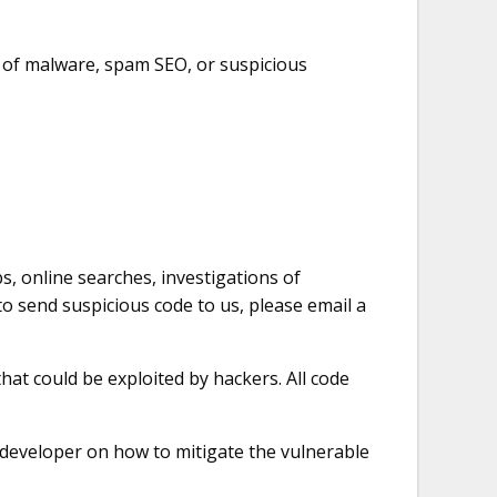
n of malware, spam SEO, or suspicious
s, online searches, investigations of
o send suspicious code to us, please email a
at could be exploited by hackers. All code
 developer on how to mitigate the vulnerable