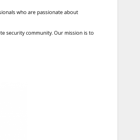
ssionals who are passionate about
te security community. Our mission is to