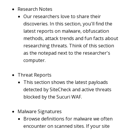
Research Notes
Our researchers love to share their
discoveries. In this section, you'll find the
latest reports on malware, obfuscation
methods, attack trends and fun facts about
researching threats. Think of this section
as the notepad next to the researcher's
computer.
Threat Reports
This section shows the latest payloads
detected by SiteCheck and active threats
blocked by the Sucuri WAF.
Malware Signatures
Browse definitions for malware we often
encounter on scanned sites. If your site