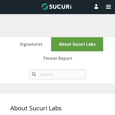
Signatures
About Sucuri Labs
Threat Report
Skip
to
About Sucuri Labs
content