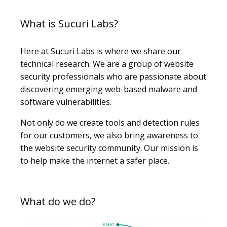
What is Sucuri Labs?
Here at Sucuri Labs is where we share our
technical research. We are a group of website
security professionals who are passionate about
discovering emerging web-based malware and
software vulnerabilities.
Not only do we create tools and detection rules
for our customers, we also bring awareness to
the website security community. Our mission is
to help make the internet a safer place.
What do we do?