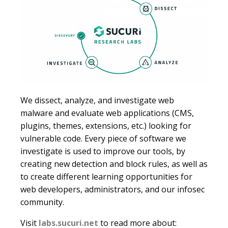
We dissect, analyze, and investigate web
malware and evaluate web applications (CMS,
plugins, themes, extensions, etc.) looking for
vulnerable code. Every piece of software we
investigate is used to improve our tools, by
creating new detection and block rules, as well as
to create different learning opportunities for
web developers, administrators, and our infosec
community.
Visit
labs.sucuri.net
to read more about: