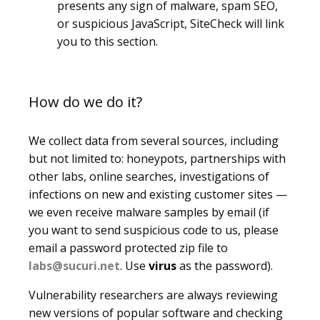
presents any sign of malware, spam SEO,
or suspicious JavaScript, SiteCheck will link
you to this section.
How do we do it?
We collect data from several sources, including
but not limited to: honeypots, partnerships with
other labs, online searches, investigations of
infections on new and existing customer sites —
we even receive malware samples by email (if
you want to send suspicious code to us, please
email a password protected zip file to
labs@sucuri.net
. Use
virus
as the password).
Vulnerability researchers are always reviewing
new versions of popular software and checking